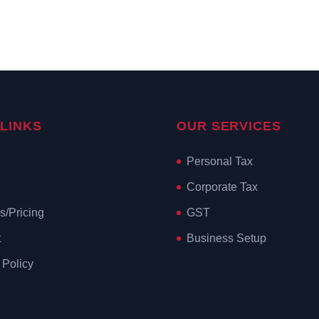
 LINKS
OUR SERVICES
Personal Tax
Corporate Tax
s/Pricing
GST
t
Business Setup
 Policy