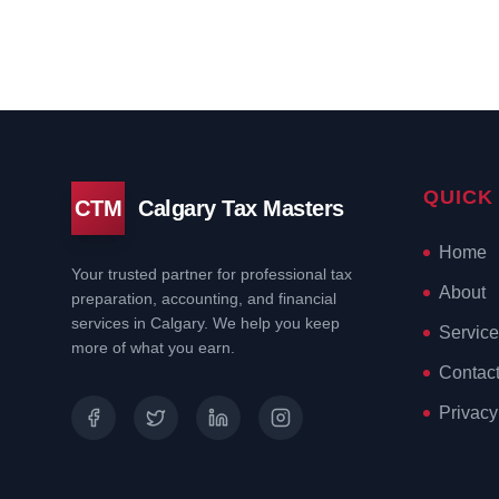
QUICK
CTM
Calgary Tax Masters
Home
Your trusted partner for professional tax
About
preparation, accounting, and financial
services in Calgary. We help you keep
Service
more of what you earn.
Contac
Privacy