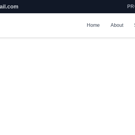
ail.com
PR
Home
About