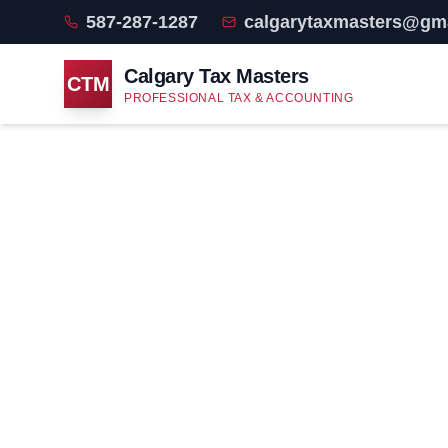
587-287-1287
calgarytaxmasters@gm
Calgary Tax Masters
CTM
PROFESSIONAL TAX & ACCOUNTING