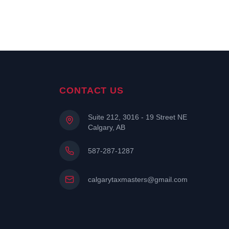
CONTACT US
Suite 212, 3016 - 19 Street NE
Calgary, AB
587-287-1287
calgarytaxmasters@gmail.com