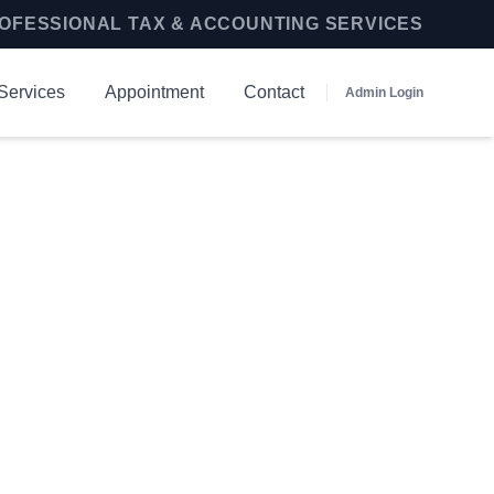
OFESSIONAL TAX & ACCOUNTING SERVICES
Services
Appointment
Contact
Admin Login