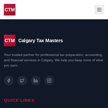
CTM
CTM
Calgary Tax Masters
Your trusted partner for professional tax preparation, accounting,
and financial services in Calgary. We help you keep more of what
you earn.
QUICK LINKS