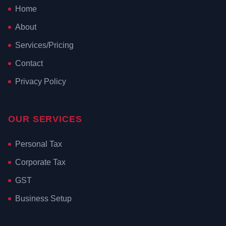
Home
About
Services/Pricing
Contact
Privacy Policy
OUR SERVICES
Personal Tax
Corporate Tax
GST
Business Setup