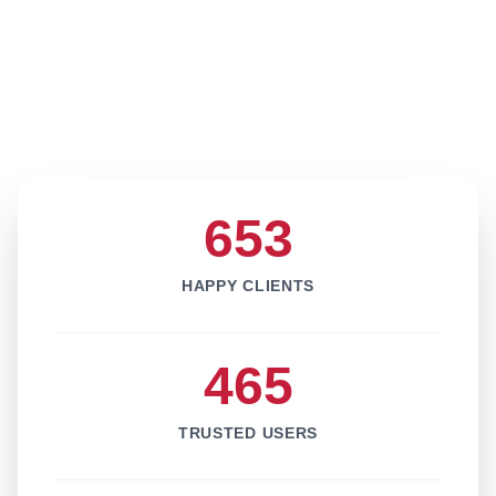
653
HAPPY CLIENTS
465
TRUSTED USERS