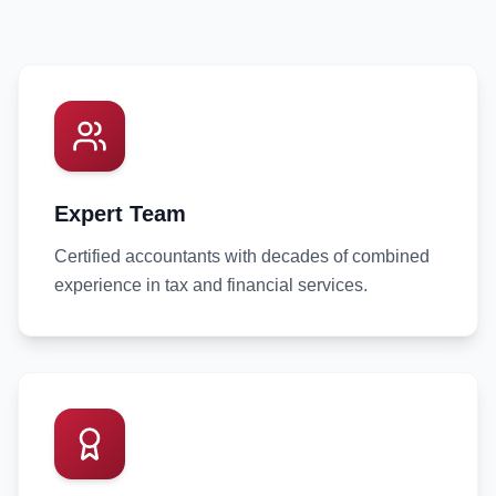
Expert Team
Certified accountants with decades of combined
experience in tax and financial services.