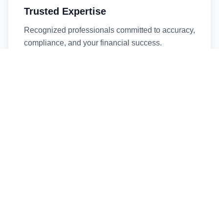
Trusted Expertise
Recognized professionals committed to accuracy,
compliance, and your financial success.
Timely Service
Fast turnaround times without compromising
quality. We respect your deadlines.