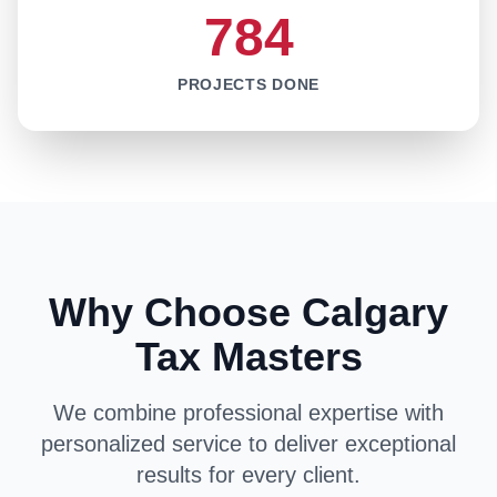
784
PROJECTS DONE
Why Choose Calgary
Tax Masters
We combine professional expertise with
personalized service to deliver exceptional
results for every client.