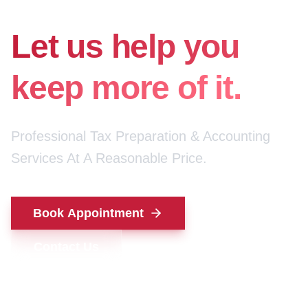
for your money.
Let us help you
keep more of it.
Professional Tax Preparation & Accounting
Services At A Reasonable Price.
Book Appointment
Contact Us