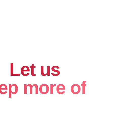
hard for
.
Let us
ep more of