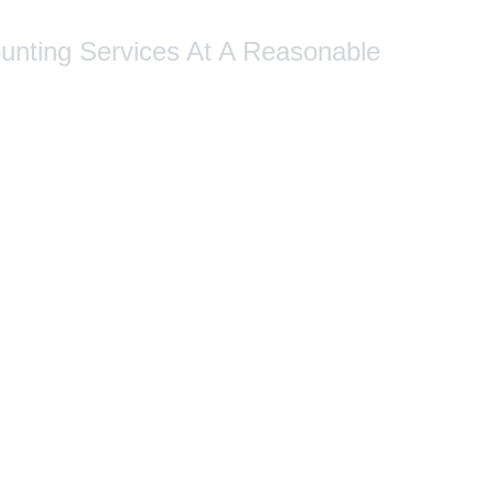
ounting Services At A Reasonable