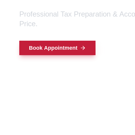
Professional Tax Preparation & Acc
Price.
Book Appointment
Contact Us