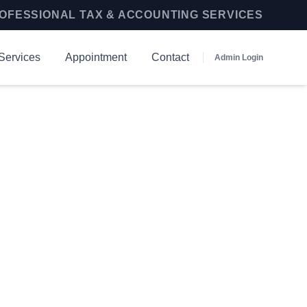
OFESSIONAL TAX & ACCOUNTING SERVICES
Services
Appointment
Contact
Admin Login