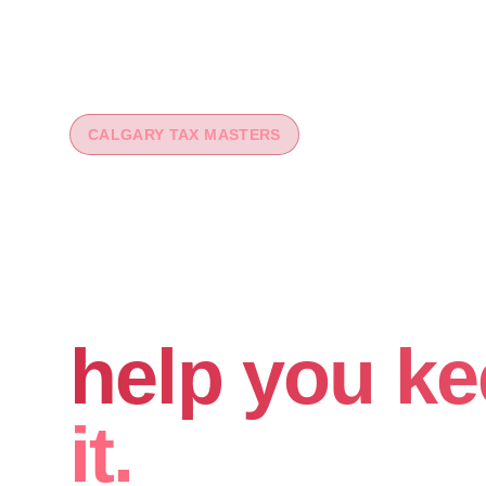
CALGARY TAX MASTERS
You worked 
your money
help you ke
it.