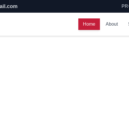
ail.com
PR
Home
About