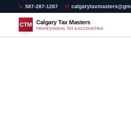
587-287-1287
calgarytaxmasters@gm
Calgary Tax Masters
CTM
PROFESSIONAL TAX & ACCOUNTING