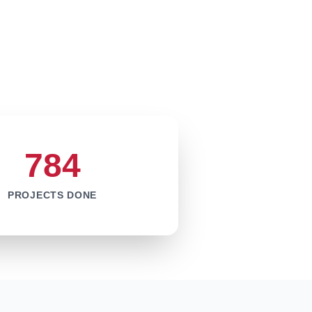
784
PROJECTS DONE