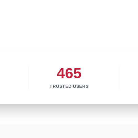
465
TRUSTED USERS