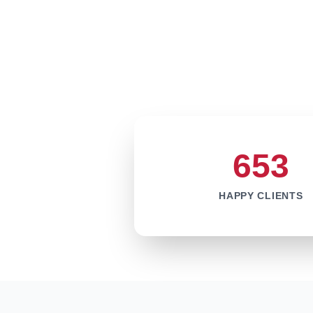
653
HAPPY CLIENTS