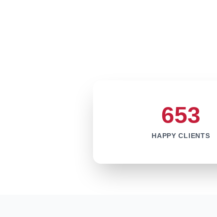
653
HAPPY CLIENTS