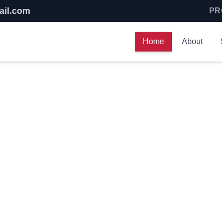
ail.com
PR
Home
About