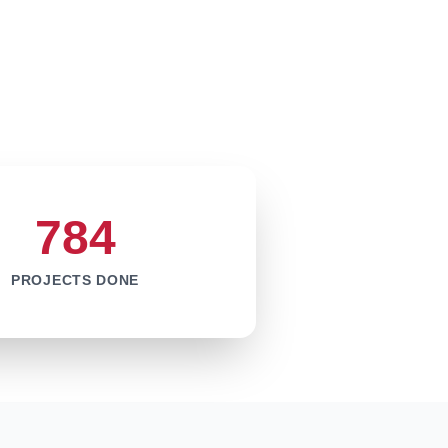
784
PROJECTS DONE