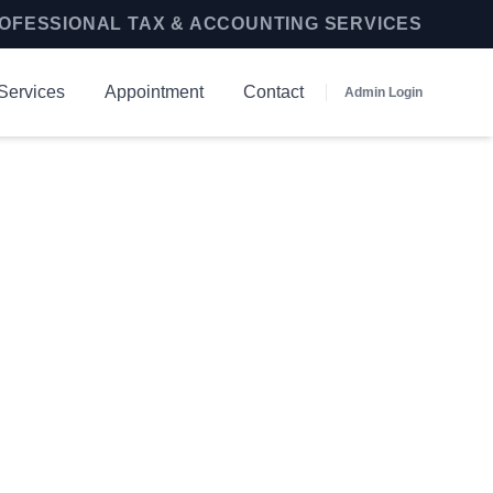
OFESSIONAL TAX & ACCOUNTING SERVICES
Services
Appointment
Contact
Admin Login