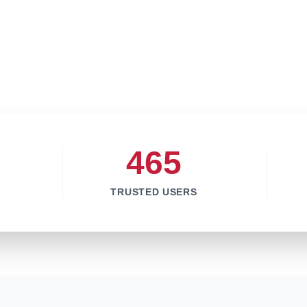
465
TRUSTED USERS