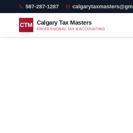
587-287-1287
calgarytaxmasters@gm
Calgary Tax Masters
CTM
PROFESSIONAL TAX & ACCOUNTING