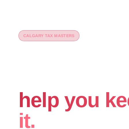
CALGARY TAX MASTERS
You worked 
your money
help you ke
it.