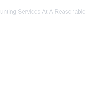
ounting Services At A Reasonable