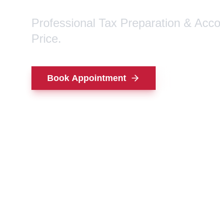
Professional Tax Preparation & Acc
Price.
Book Appointment
Contact Us