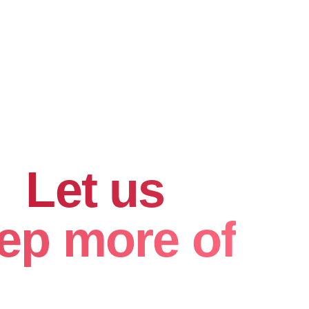
hard for
.
Let us
ep more of