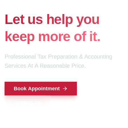
for your money.
Let us help you
keep more of it.
Professional Tax Preparation & Accounting
Services At A Reasonable Price.
Book Appointment
Contact Us