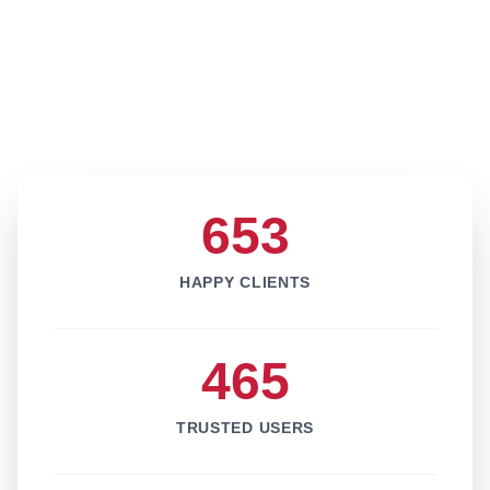
653
HAPPY CLIENTS
465
TRUSTED USERS