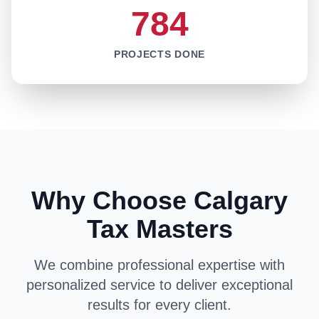
784
PROJECTS DONE
Why Choose Calgary
Tax Masters
We combine professional expertise with
personalized service to deliver exceptional
results for every client.