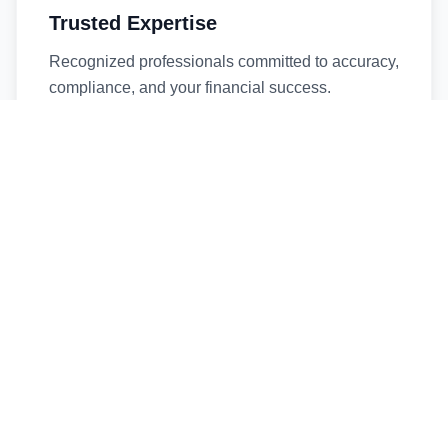
Trusted Expertise
Recognized professionals committed to accuracy,
compliance, and your financial success.
Timely Service
Fast turnaround times without compromising
quality. We respect your deadlines.