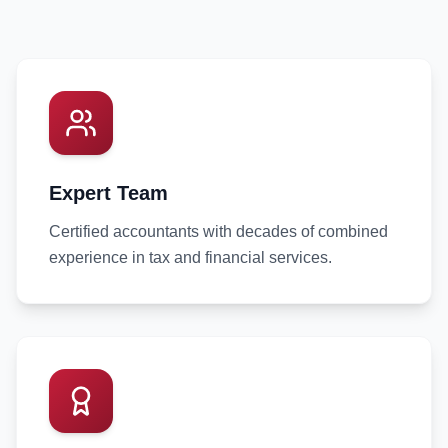
Expert Team
Certified accountants with decades of combined
experience in tax and financial services.