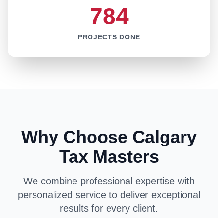
784
PROJECTS DONE
Why Choose Calgary
Tax Masters
We combine professional expertise with
personalized service to deliver exceptional
results for every client.