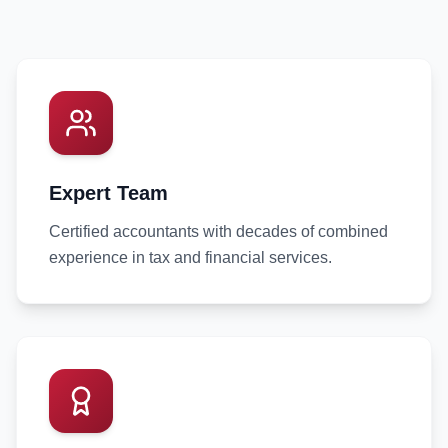
Expert Team
Certified accountants with decades of combined
experience in tax and financial services.