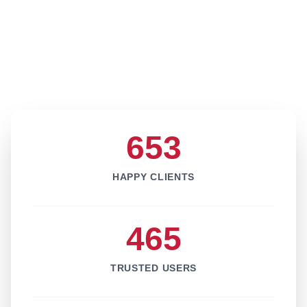
653
HAPPY CLIENTS
465
TRUSTED USERS