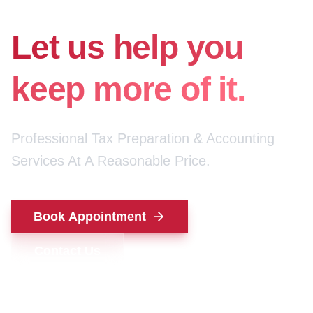
for your money.
Let us help you
keep more of it.
Professional Tax Preparation & Accounting
Services At A Reasonable Price.
Book Appointment
Contact Us