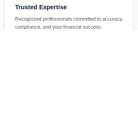
Trusted Expertise
Recognized professionals committed to accuracy,
compliance, and your financial success.
Timely Service
Fast turnaround times without compromising
quality. We respect your deadlines.