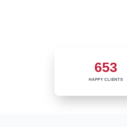
653
HAPPY CLIENTS