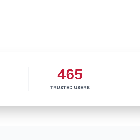
465
TRUSTED USERS