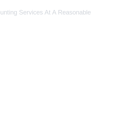
ounting Services At A Reasonable