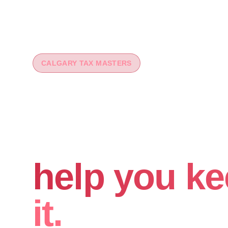
CALGARY TAX MASTERS
You worked 
your money
help you ke
it.