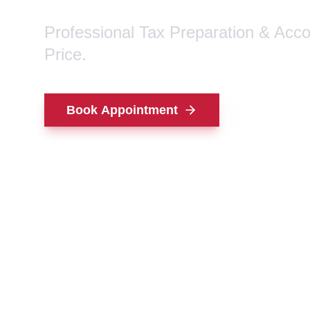
Professional Tax Preparation & Acc
Price.
Book Appointment
Contact Us