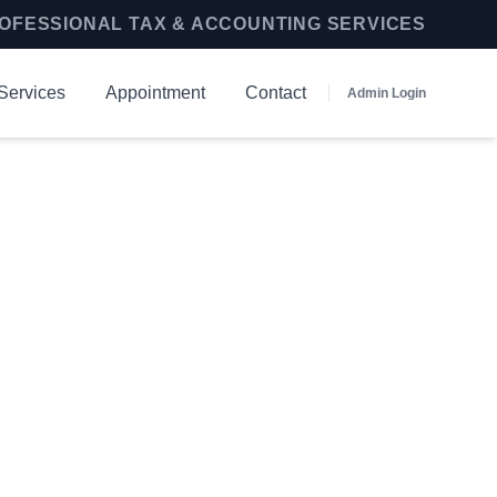
OFESSIONAL TAX & ACCOUNTING SERVICES
Services
Appointment
Contact
Admin Login