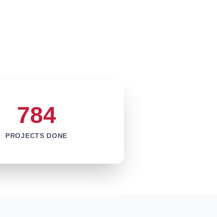
784
PROJECTS DONE