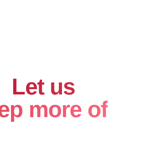
hard for
.
Let us
ep more of