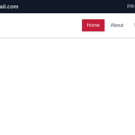
ail.com
PR
Home
About