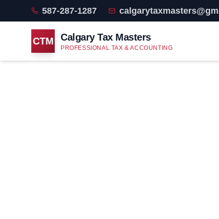
587-287-1287
calgarytaxmasters@gm
Calgary Tax Masters
CTM
PROFESSIONAL TAX & ACCOUNTING