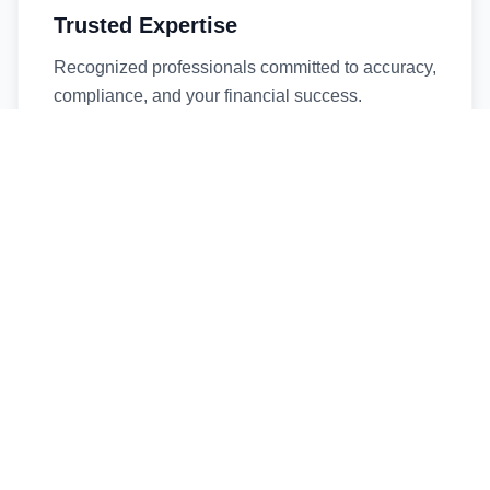
Trusted Expertise
Recognized professionals committed to accuracy,
compliance, and your financial success.
Timely Service
Fast turnaround times without compromising
quality. We respect your deadlines.