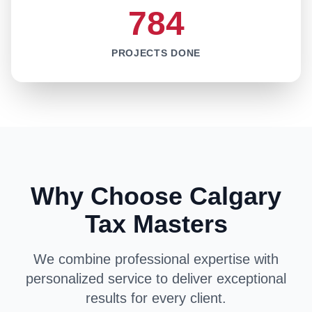
784
PROJECTS DONE
Why Choose Calgary
Tax Masters
We combine professional expertise with
personalized service to deliver exceptional
results for every client.