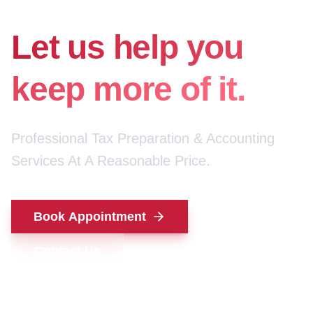
for your money.
Let us help you
keep more of it.
Professional Tax Preparation & Accounting
Services At A Reasonable Price.
Book Appointment
Contact Us