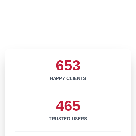
653
HAPPY CLIENTS
465
TRUSTED USERS