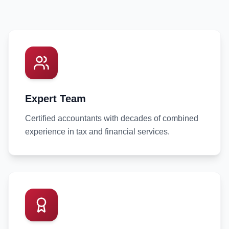
Expert Team
Certified accountants with decades of combined
experience in tax and financial services.