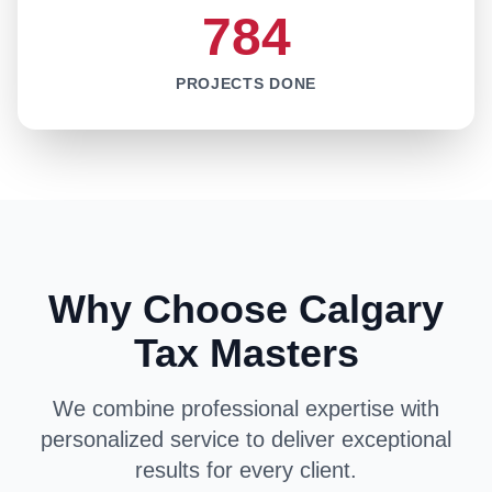
784
PROJECTS DONE
Why Choose Calgary
Tax Masters
We combine professional expertise with
personalized service to deliver exceptional
results for every client.