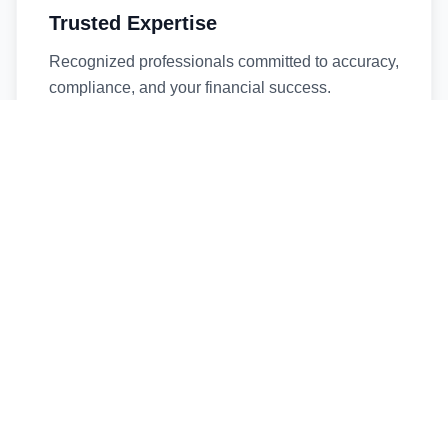
Trusted Expertise
Recognized professionals committed to accuracy,
compliance, and your financial success.
Timely Service
Fast turnaround times without compromising
quality. We respect your deadlines.