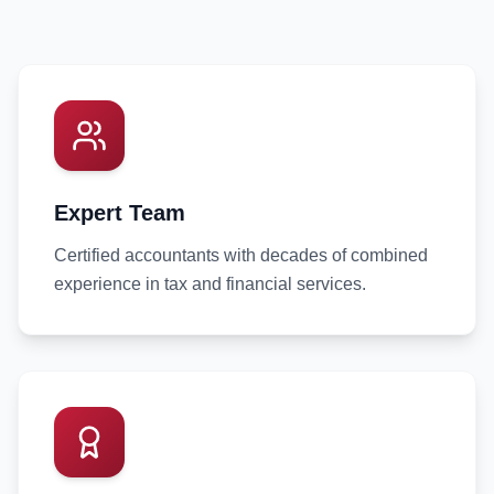
Expert Team
Certified accountants with decades of combined
experience in tax and financial services.