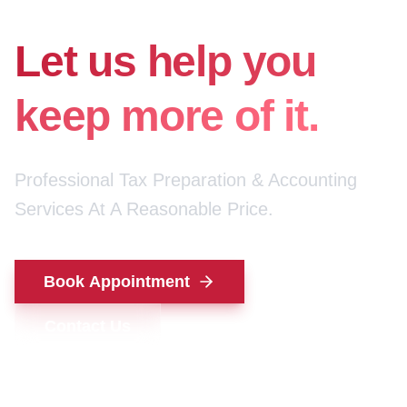
for your money.
Let us help you
keep more of it.
Professional Tax Preparation & Accounting
Services At A Reasonable Price.
Book Appointment
Contact Us