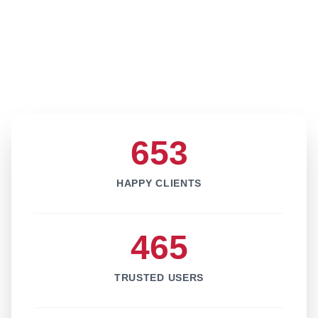
653
HAPPY CLIENTS
465
TRUSTED USERS