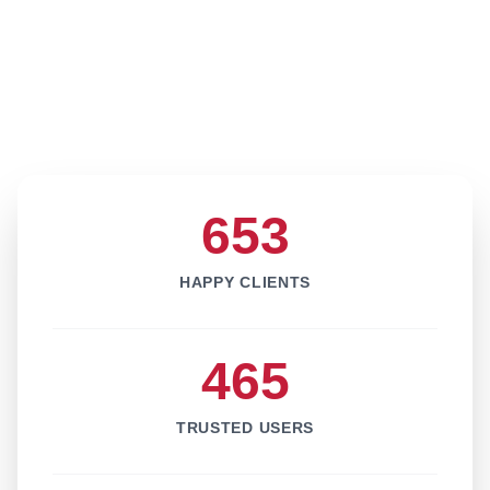
653
HAPPY CLIENTS
465
TRUSTED USERS