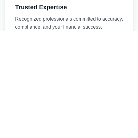
Trusted Expertise
Recognized professionals committed to accuracy,
compliance, and your financial success.
Timely Service
Fast turnaround times without compromising
quality. We respect your deadlines.