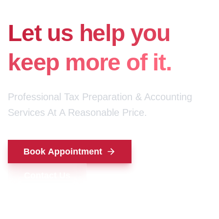
for your money.
Let us help you
keep more of it.
Professional Tax Preparation & Accounting
Services At A Reasonable Price.
Book Appointment
Contact Us