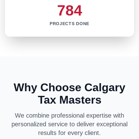
784
PROJECTS DONE
Why Choose Calgary
Tax Masters
We combine professional expertise with
personalized service to deliver exceptional
results for every client.