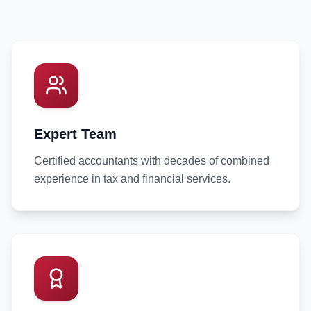
Expert Team
Certified accountants with decades of combined
experience in tax and financial services.