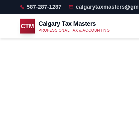
587-287-1287
calgarytaxmasters@gm
Calgary Tax Masters
CTM
PROFESSIONAL TAX & ACCOUNTING