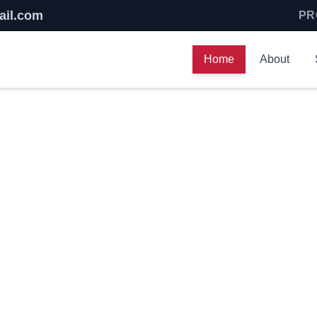
ail.com
PR
Home
About