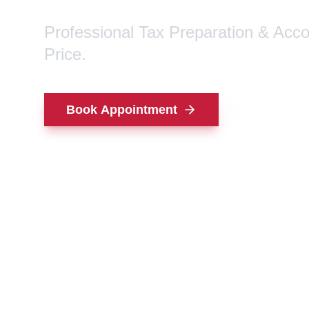
Professional Tax Preparation & Acc
Price.
Book Appointment
Contact Us