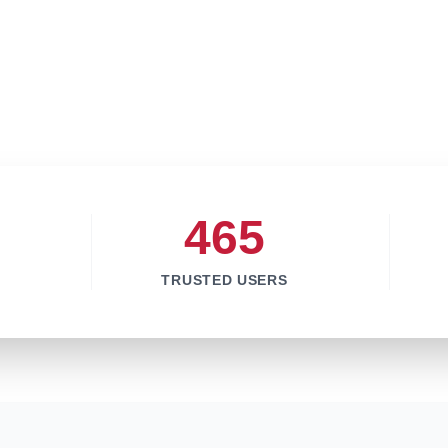
465
TRUSTED USERS