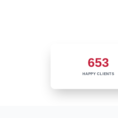
653
HAPPY CLIENTS