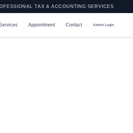
OFESSIONAL TAX & ACCOUNTING SERVICES
Services
Appointment
Contact
Admin Login