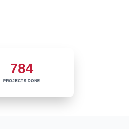
784
PROJECTS DONE