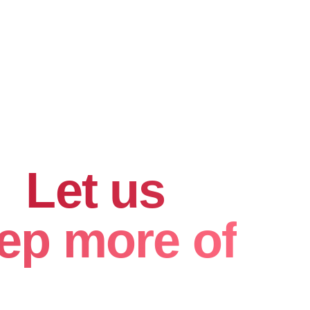
hard for
.
Let us
ep more of