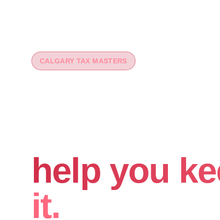
CALGARY TAX MASTERS
You worked 
your money
help you ke
it.