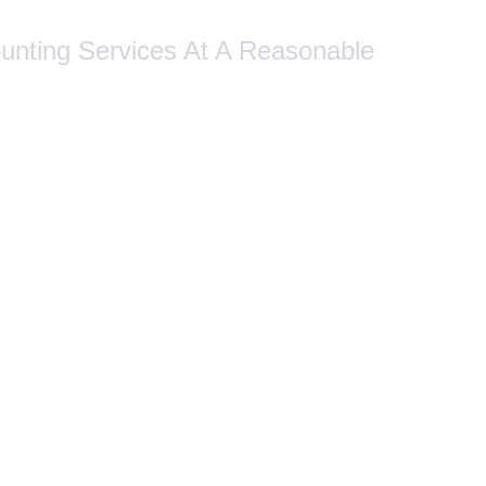
ounting Services At A Reasonable