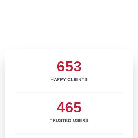
653
HAPPY CLIENTS
465
TRUSTED USERS