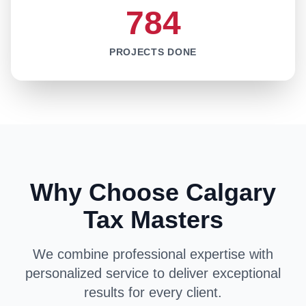
784
PROJECTS DONE
Why Choose Calgary
Tax Masters
We combine professional expertise with
personalized service to deliver exceptional
results for every client.