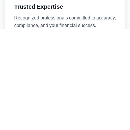
Trusted Expertise
Recognized professionals committed to accuracy,
compliance, and your financial success.
Timely Service
Fast turnaround times without compromising
quality. We respect your deadlines.