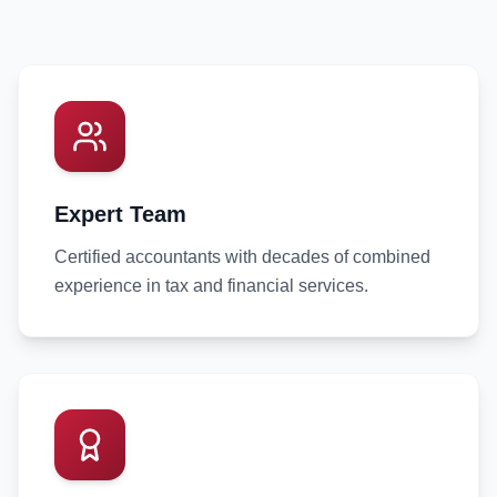
Expert Team
Certified accountants with decades of combined
experience in tax and financial services.