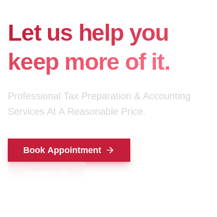
for your money.
Let us help you
keep more of it.
Professional Tax Preparation & Accounting
Services At A Reasonable Price.
Book Appointment
Contact Us