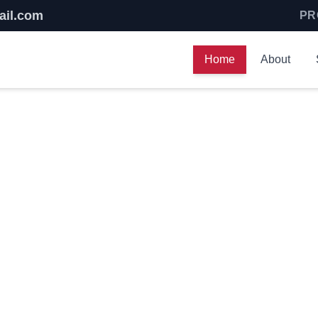
ail.com
PR
Home
About