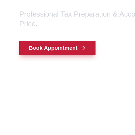
Professional Tax Preparation & Acc
Price.
Book Appointment
Contact Us