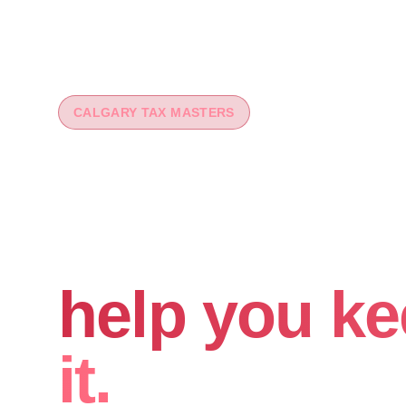
CALGARY TAX MASTERS
You worked 
your money
help you ke
it.