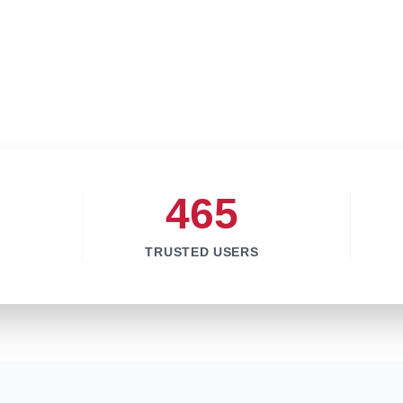
465
TRUSTED USERS