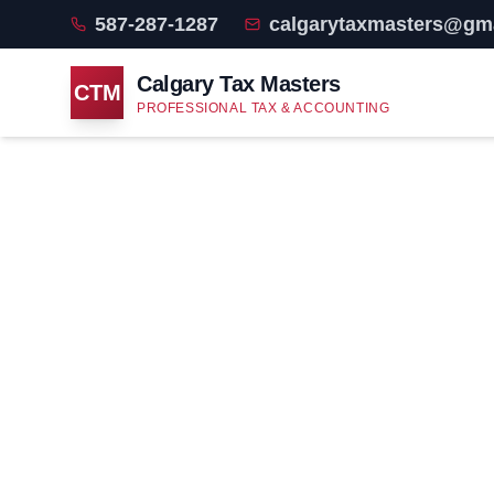
587-287-1287
calgarytaxmasters@gm
Calgary Tax Masters
CTM
PROFESSIONAL TAX & ACCOUNTING