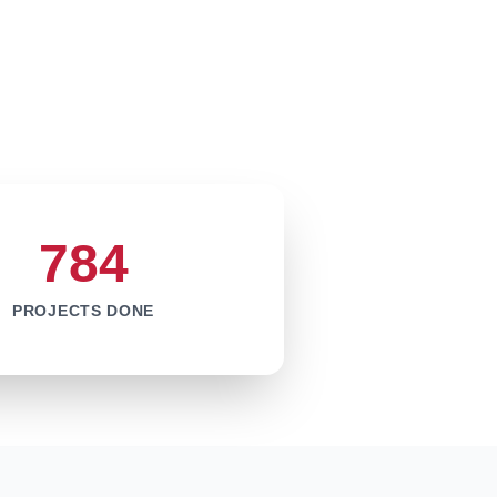
784
PROJECTS DONE