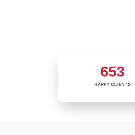
653
HAPPY CLIENTS