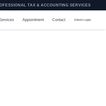
OFESSIONAL TAX & ACCOUNTING SERVICES
Services
Appointment
Contact
Admin Login