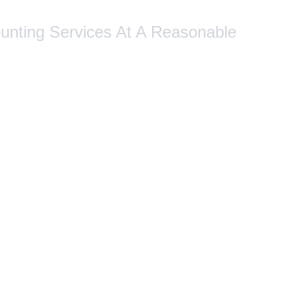
ounting Services At A Reasonable