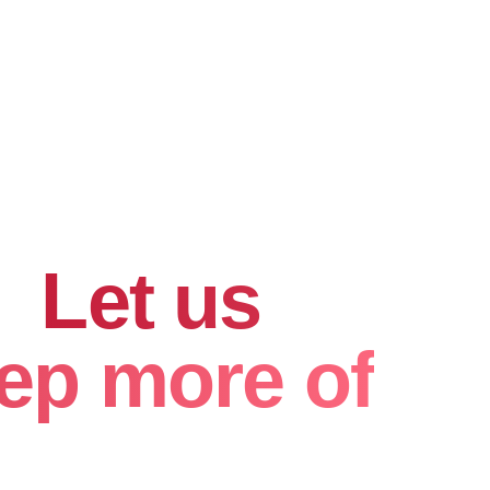
hard for
.
Let us
ep more of