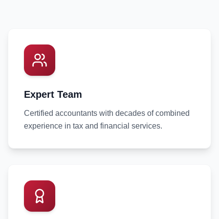
Expert Team
Certified accountants with decades of combined
experience in tax and financial services.