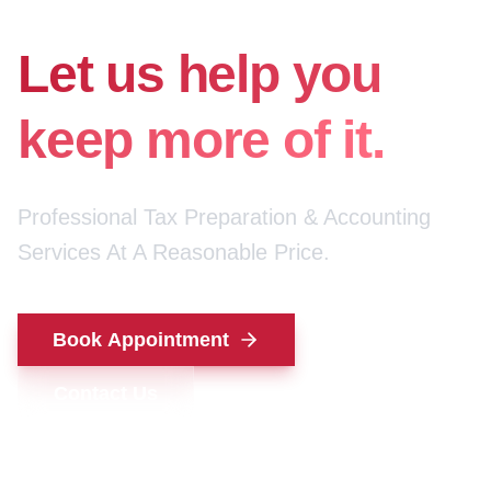
for your money.
Let us help you
keep more of it.
Professional Tax Preparation & Accounting
Services At A Reasonable Price.
Book Appointment
Contact Us