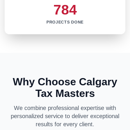
784
PROJECTS DONE
Why Choose Calgary
Tax Masters
We combine professional expertise with
personalized service to deliver exceptional
results for every client.