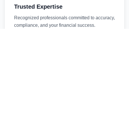
Trusted Expertise
Recognized professionals committed to accuracy,
compliance, and your financial success.
Timely Service
Fast turnaround times without compromising
quality. We respect your deadlines.