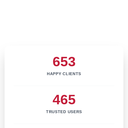
653
HAPPY CLIENTS
465
TRUSTED USERS