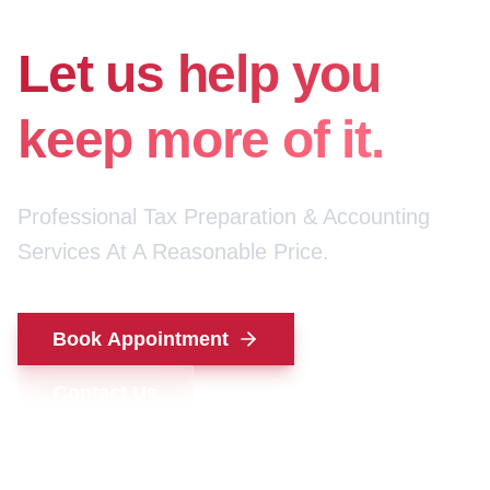
for your money.
Let us help you
keep more of it.
Professional Tax Preparation & Accounting
Services At A Reasonable Price.
Book Appointment
Contact Us