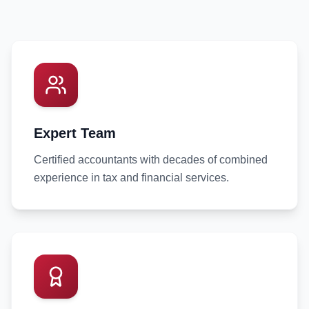
Expert Team
Certified accountants with decades of combined
experience in tax and financial services.