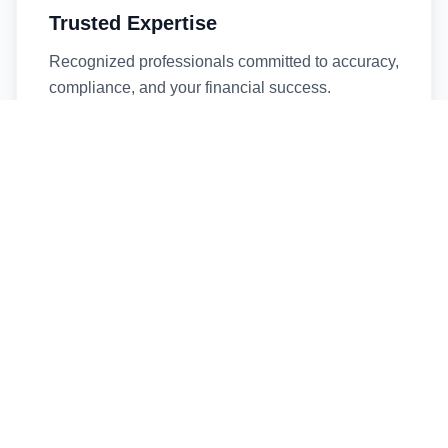
Trusted Expertise
Recognized professionals committed to accuracy,
compliance, and your financial success.
Timely Service
Fast turnaround times without compromising
quality. We respect your deadlines.