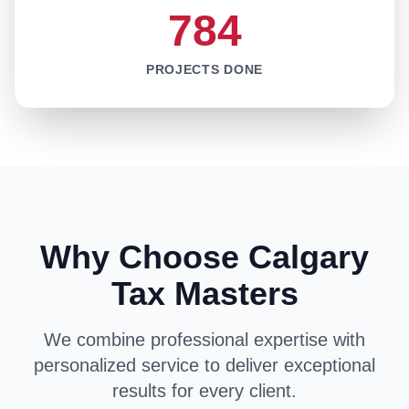
784
PROJECTS DONE
Why Choose Calgary
Tax Masters
We combine professional expertise with
personalized service to deliver exceptional
results for every client.