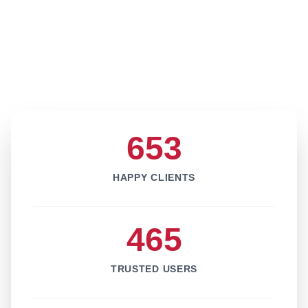
653
HAPPY CLIENTS
465
TRUSTED USERS