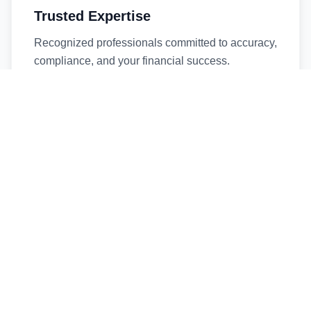
Trusted Expertise
Recognized professionals committed to accuracy,
compliance, and your financial success.
Timely Service
Fast turnaround times without compromising
quality. We respect your deadlines.