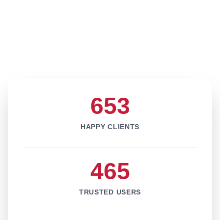
653
HAPPY CLIENTS
465
TRUSTED USERS