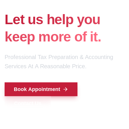
for your money.
Let us help you
keep more of it.
Professional Tax Preparation & Accounting
Services At A Reasonable Price.
Book Appointment
Contact Us