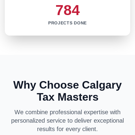
784
PROJECTS DONE
Why Choose Calgary
Tax Masters
We combine professional expertise with
personalized service to deliver exceptional
results for every client.