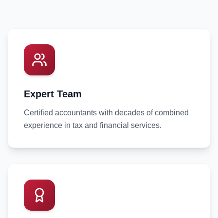
Expert Team
Certified accountants with decades of combined
experience in tax and financial services.