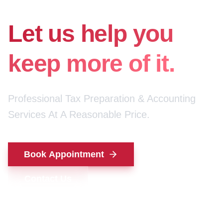
for your money.
Let us help you
keep more of it.
Professional Tax Preparation & Accounting
Services At A Reasonable Price.
Book Appointment
Contact Us