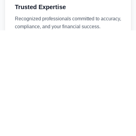
Trusted Expertise
Recognized professionals committed to accuracy,
compliance, and your financial success.
Timely Service
Fast turnaround times without compromising
quality. We respect your deadlines.