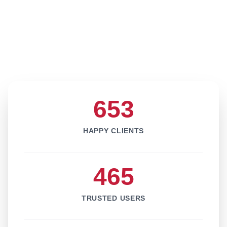
653
HAPPY CLIENTS
465
TRUSTED USERS