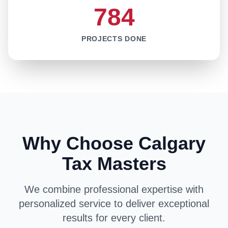
784
PROJECTS DONE
Why Choose Calgary
Tax Masters
We combine professional expertise with
personalized service to deliver exceptional
results for every client.