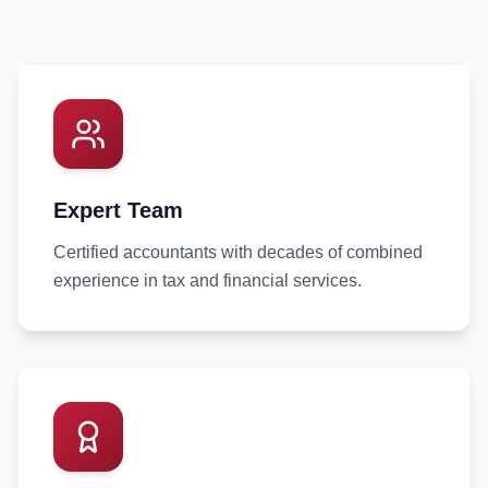
Expert Team
Certified accountants with decades of combined
experience in tax and financial services.