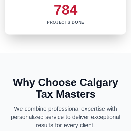
784
PROJECTS DONE
Why Choose Calgary
Tax Masters
We combine professional expertise with
personalized service to deliver exceptional
results for every client.