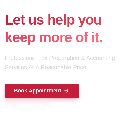
for your money.
Let us help you
keep more of it.
Professional Tax Preparation & Accounting
Services At A Reasonable Price.
Book Appointment
Contact Us