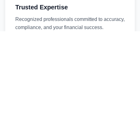
Trusted Expertise
Recognized professionals committed to accuracy,
compliance, and your financial success.
Timely Service
Fast turnaround times without compromising
quality. We respect your deadlines.