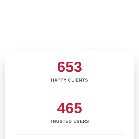
653
HAPPY CLIENTS
465
TRUSTED USERS