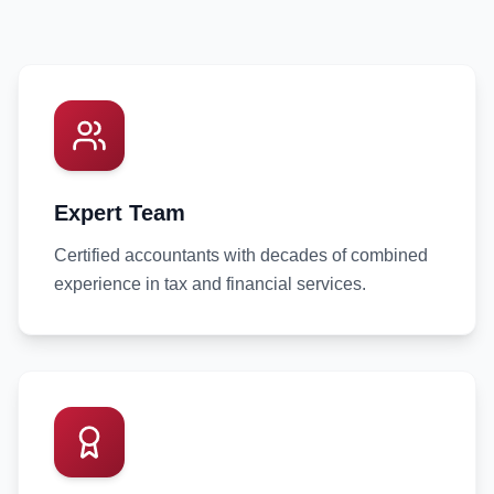
Expert Team
Certified accountants with decades of combined
experience in tax and financial services.