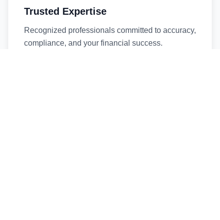
Trusted Expertise
Recognized professionals committed to accuracy,
compliance, and your financial success.
Timely Service
Fast turnaround times without compromising
quality. We respect your deadlines.