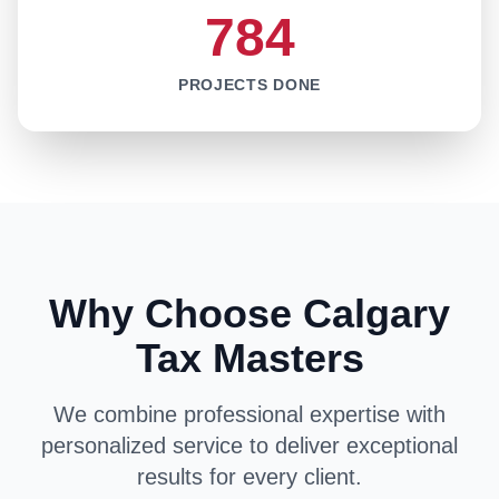
784
PROJECTS DONE
Why Choose Calgary
Tax Masters
We combine professional expertise with
personalized service to deliver exceptional
results for every client.