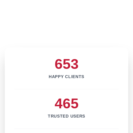
653
HAPPY CLIENTS
465
TRUSTED USERS