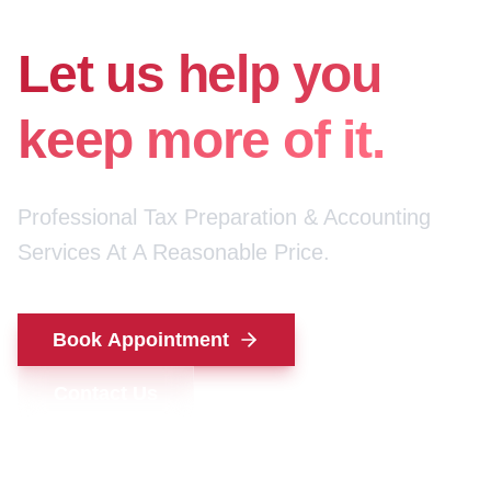
for your money.
Let us help you
keep more of it.
Professional Tax Preparation & Accounting
Services At A Reasonable Price.
Book Appointment
Contact Us