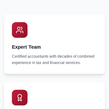
Expert Team
Certified accountants with decades of combined
experience in tax and financial services.