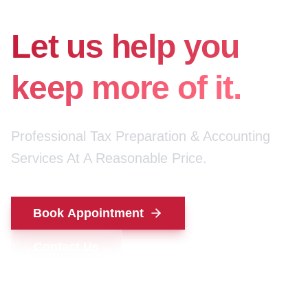
for your money.
Let us help you
keep more of it.
Professional Tax Preparation & Accounting
Services At A Reasonable Price.
Book Appointment
Contact Us