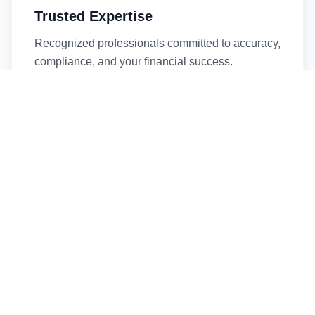
Trusted Expertise
Recognized professionals committed to accuracy,
compliance, and your financial success.
Timely Service
Fast turnaround times without compromising
quality. We respect your deadlines.