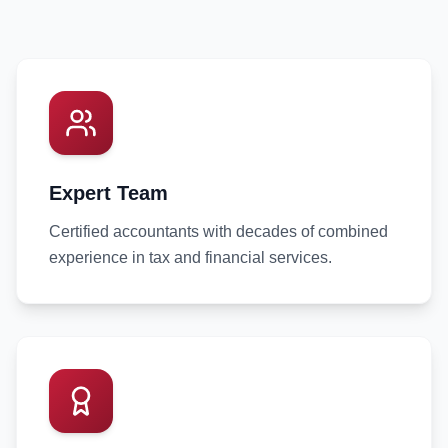
Expert Team
Certified accountants with decades of combined
experience in tax and financial services.