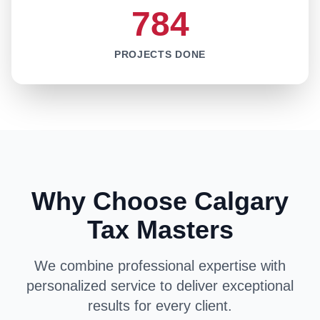
784
PROJECTS DONE
Why Choose Calgary
Tax Masters
We combine professional expertise with
personalized service to deliver exceptional
results for every client.