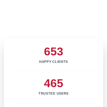
653
HAPPY CLIENTS
465
TRUSTED USERS