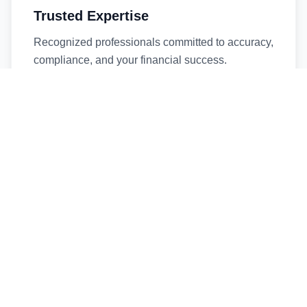
Trusted Expertise
Recognized professionals committed to accuracy,
compliance, and your financial success.
Timely Service
Fast turnaround times without compromising
quality. We respect your deadlines.