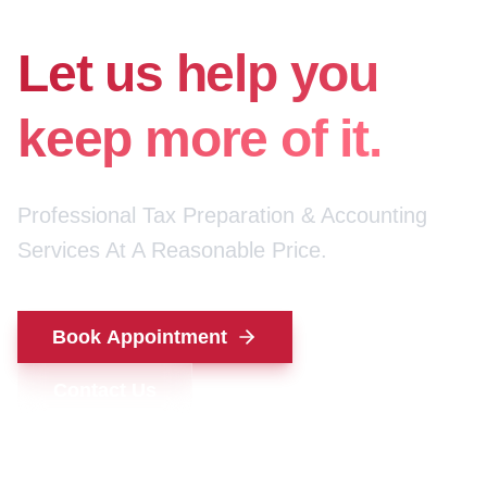
for your money.
Let us help you
keep more of it.
Professional Tax Preparation & Accounting
Services At A Reasonable Price.
Book Appointment
Contact Us