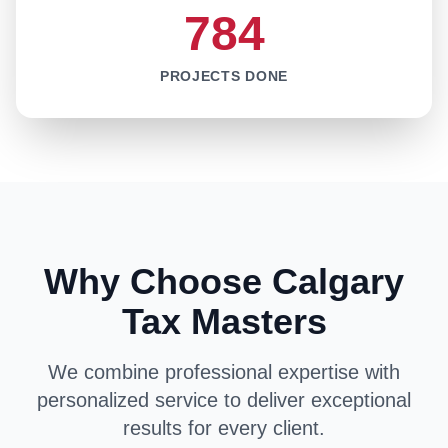
784
PROJECTS DONE
Why Choose Calgary
Tax Masters
We combine professional expertise with
personalized service to deliver exceptional
results for every client.