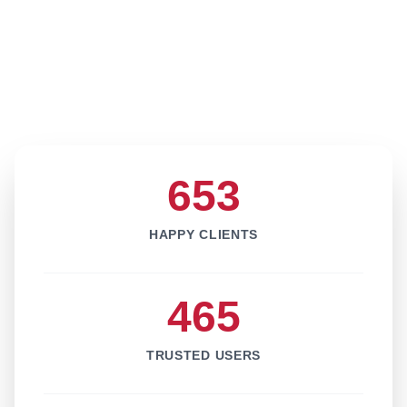
653
HAPPY CLIENTS
465
TRUSTED USERS