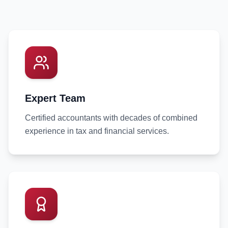
Expert Team
Certified accountants with decades of combined
experience in tax and financial services.