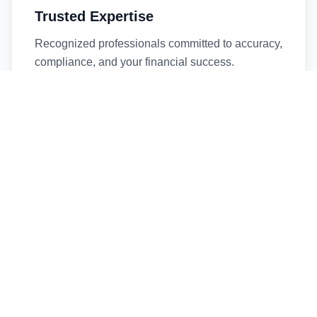
Trusted Expertise
Recognized professionals committed to accuracy,
compliance, and your financial success.
Timely Service
Fast turnaround times without compromising
quality. We respect your deadlines.