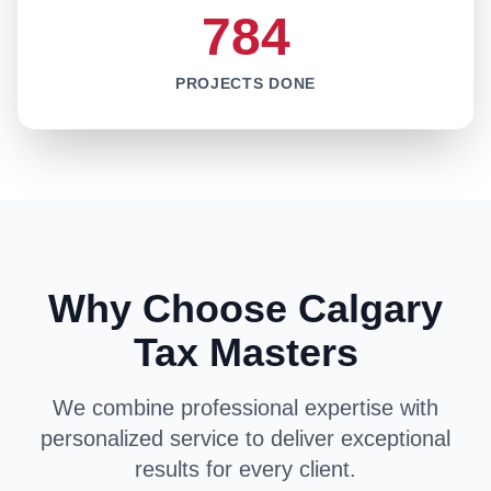
784
PROJECTS DONE
Why Choose Calgary
Tax Masters
We combine professional expertise with
personalized service to deliver exceptional
results for every client.