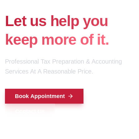
for your money.
Let us help you
keep more of it.
Professional Tax Preparation & Accounting
Services At A Reasonable Price.
Book Appointment
Contact Us