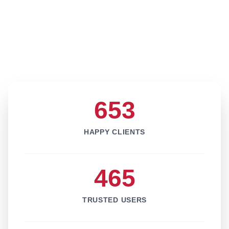
653
HAPPY CLIENTS
465
TRUSTED USERS