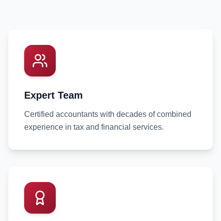
Expert Team
Certified accountants with decades of combined
experience in tax and financial services.