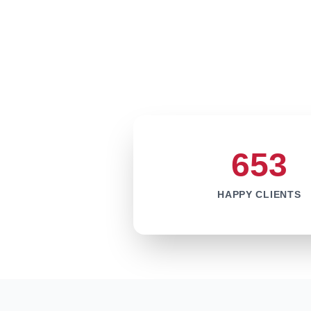
653
HAPPY CLIENTS