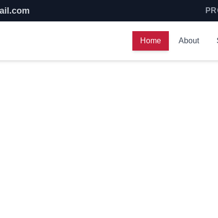
ail.com
PR
Home
About