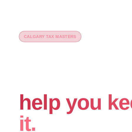
CALGARY TAX MASTERS
You worked 
your money
help you ke
it.