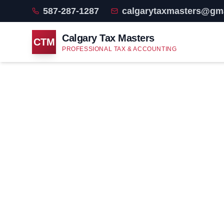
587-287-1287
calgarytaxmasters@gm
Calgary Tax Masters
CTM
PROFESSIONAL TAX & ACCOUNTING