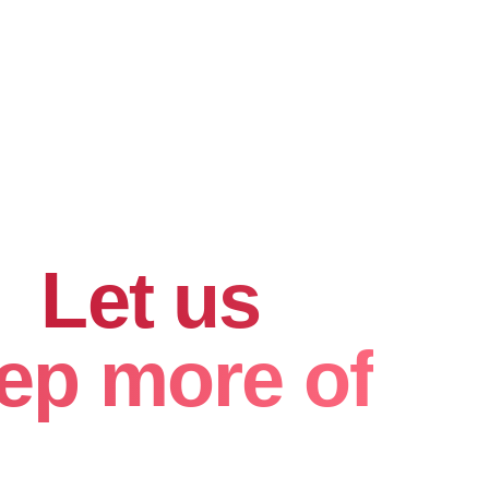
hard for
.
Let us
ep more of