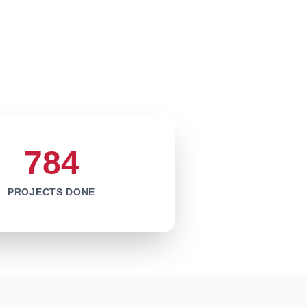
784
PROJECTS DONE