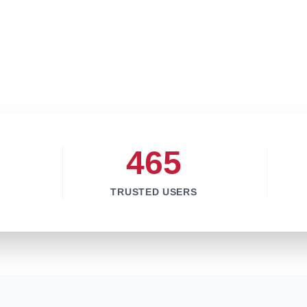
465
TRUSTED USERS