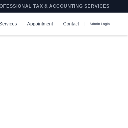
OFESSIONAL TAX & ACCOUNTING SERVICES
Services
Appointment
Contact
Admin Login