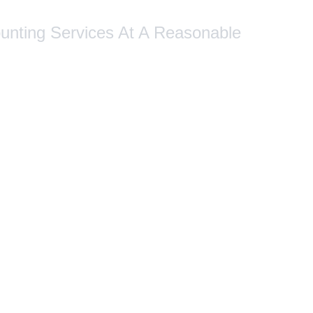
ounting Services At A Reasonable