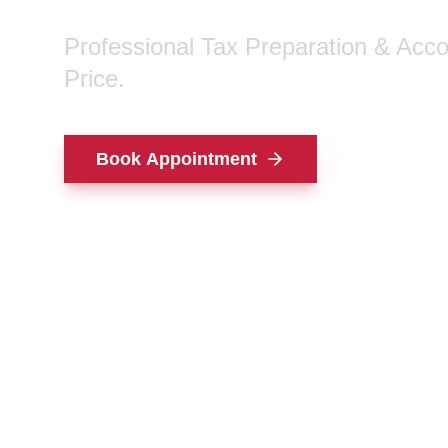
Professional Tax Preparation & Acc
Price.
Book Appointment
Contact Us