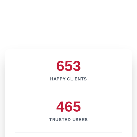
653
HAPPY CLIENTS
465
TRUSTED USERS