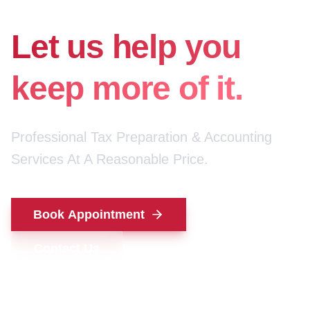
for your money.
Let us help you
keep more of it.
Professional Tax Preparation & Accounting
Services At A Reasonable Price.
Book Appointment
Contact Us