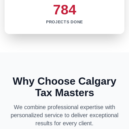
784
PROJECTS DONE
Why Choose Calgary
Tax Masters
We combine professional expertise with
personalized service to deliver exceptional
results for every client.