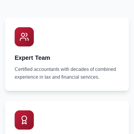
Expert Team
Certified accountants with decades of combined
experience in tax and financial services.