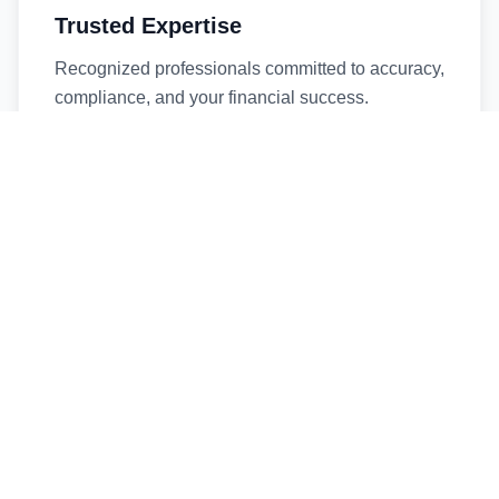
Trusted Expertise
Recognized professionals committed to accuracy,
compliance, and your financial success.
Timely Service
Fast turnaround times without compromising
quality. We respect your deadlines.