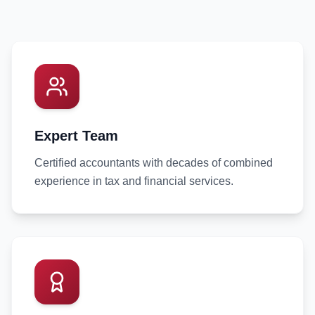
Expert Team
Certified accountants with decades of combined
experience in tax and financial services.