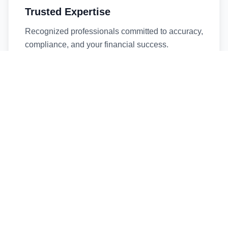
Trusted Expertise
Recognized professionals committed to accuracy,
compliance, and your financial success.
Timely Service
Fast turnaround times without compromising
quality. We respect your deadlines.