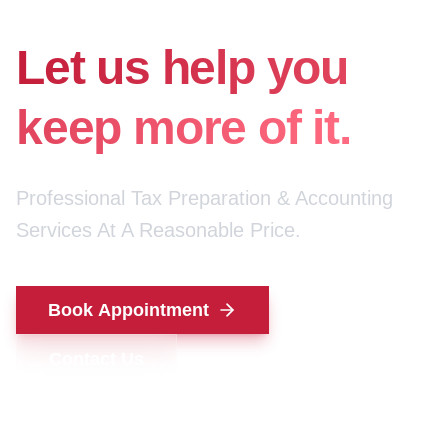
for your money.
Let us help you
keep more of it.
Professional Tax Preparation & Accounting
Services At A Reasonable Price.
Book Appointment
Contact Us