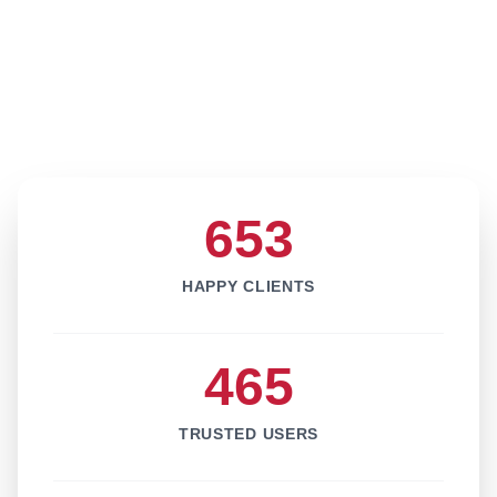
653
HAPPY CLIENTS
465
TRUSTED USERS