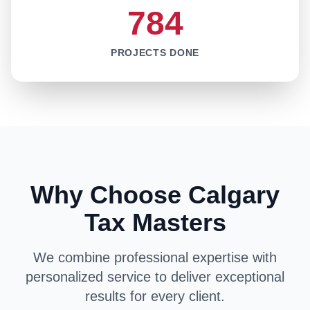
784
PROJECTS DONE
Why Choose Calgary
Tax Masters
We combine professional expertise with
personalized service to deliver exceptional
results for every client.