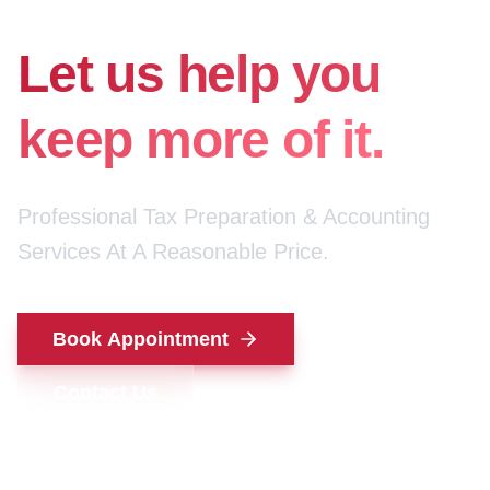
for your money.
Let us help you
keep more of it.
Professional Tax Preparation & Accounting
Services At A Reasonable Price.
Book Appointment
Contact Us