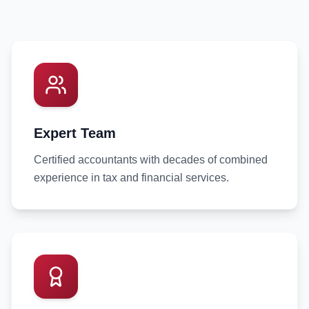
Expert Team
Certified accountants with decades of combined
experience in tax and financial services.