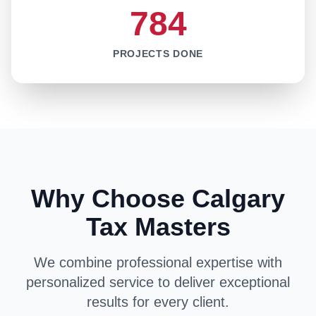
784
PROJECTS DONE
Why Choose Calgary
Tax Masters
We combine professional expertise with
personalized service to deliver exceptional
results for every client.