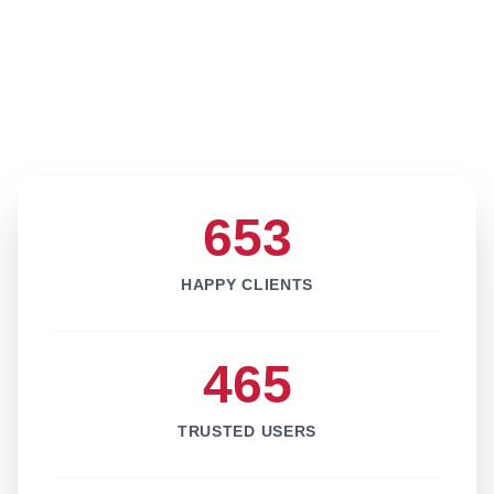
653
HAPPY CLIENTS
465
TRUSTED USERS