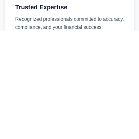
Trusted Expertise
Recognized professionals committed to accuracy,
compliance, and your financial success.
Timely Service
Fast turnaround times without compromising
quality. We respect your deadlines.