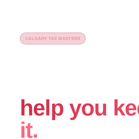
CALGARY TAX MASTERS
You worked 
your money
help you ke
it.