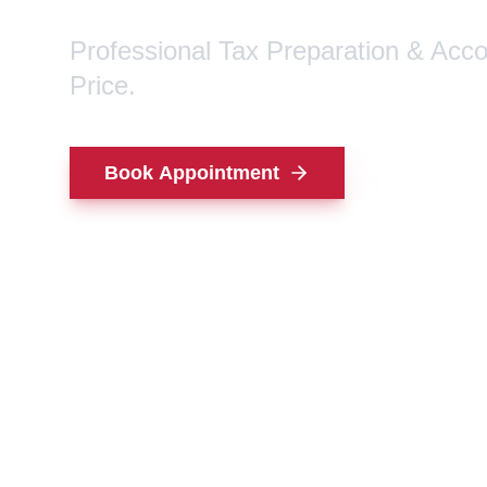
Professional Tax Preparation & Acc
Price.
Book Appointment
Contact Us