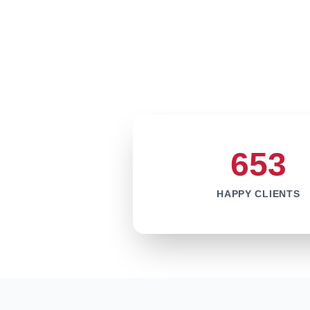
653
HAPPY CLIENTS