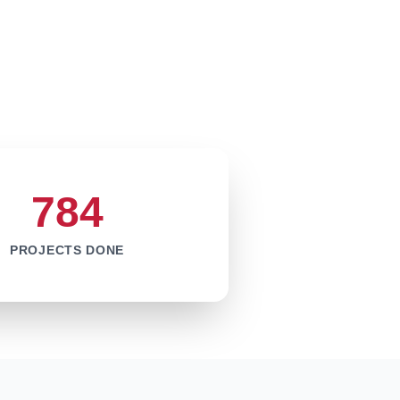
784
PROJECTS DONE