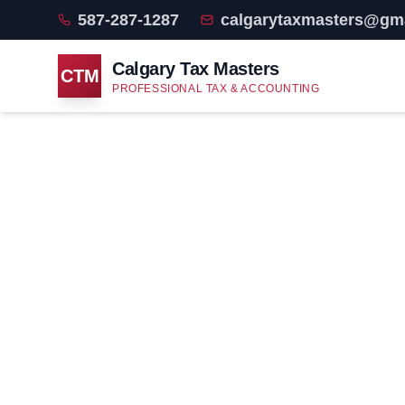
587-287-1287
calgarytaxmasters@gm
Calgary Tax Masters
CTM
PROFESSIONAL TAX & ACCOUNTING