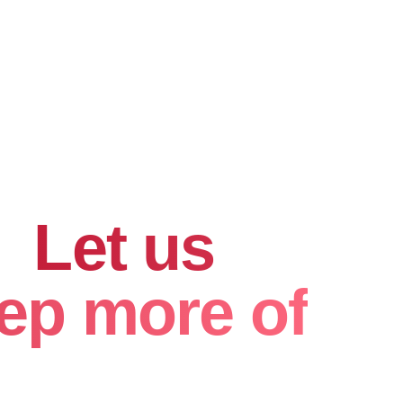
hard for
.
Let us
ep more of