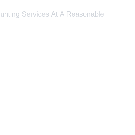
ounting Services At A Reasonable