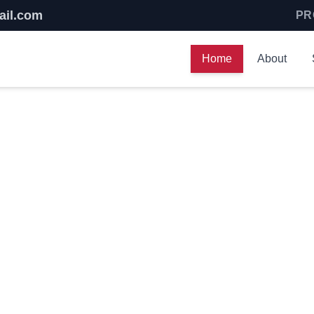
ail.com
PR
Home
About