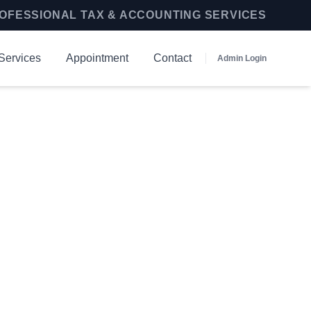
OFESSIONAL TAX & ACCOUNTING SERVICES
Services
Appointment
Contact
Admin Login