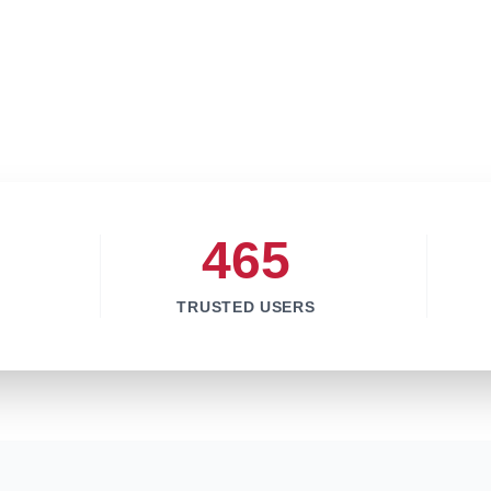
465
TRUSTED USERS