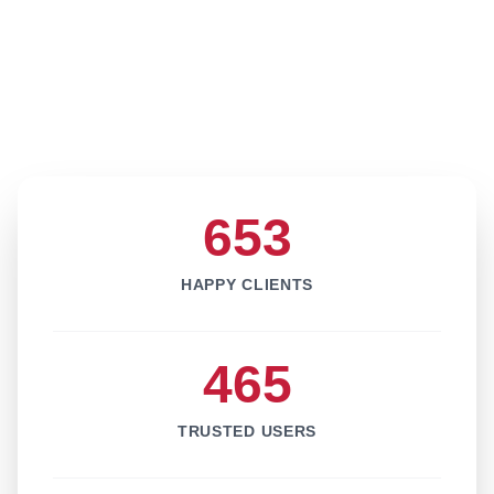
653
HAPPY CLIENTS
465
TRUSTED USERS