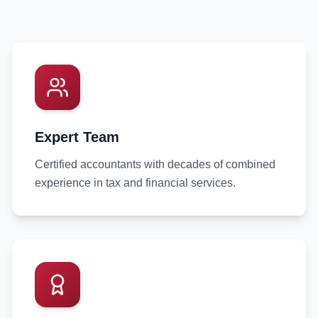
Expert Team
Certified accountants with decades of combined
experience in tax and financial services.