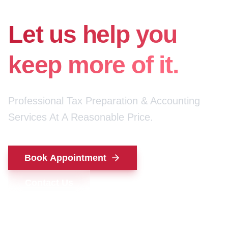
for your money.
Let us help you
keep more of it.
Professional Tax Preparation & Accounting
Services At A Reasonable Price.
Book Appointment
Contact Us