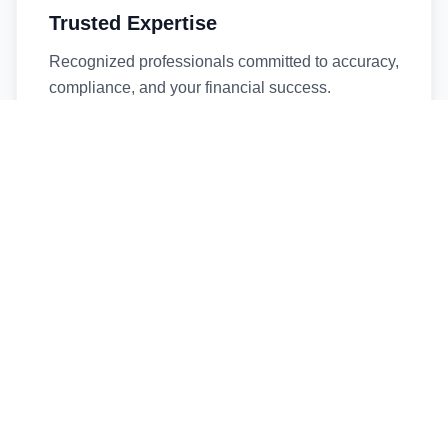
Trusted Expertise
Recognized professionals committed to accuracy,
compliance, and your financial success.
Timely Service
Fast turnaround times without compromising
quality. We respect your deadlines.