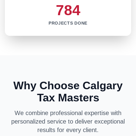
784
PROJECTS DONE
Why Choose Calgary
Tax Masters
We combine professional expertise with
personalized service to deliver exceptional
results for every client.