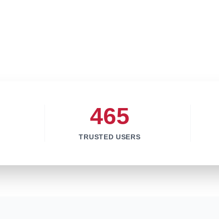
465
TRUSTED USERS