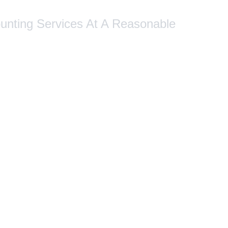
ounting Services At A Reasonable