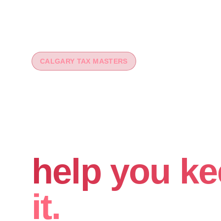
CALGARY TAX MASTERS
You worked 
your money
help you ke
it.