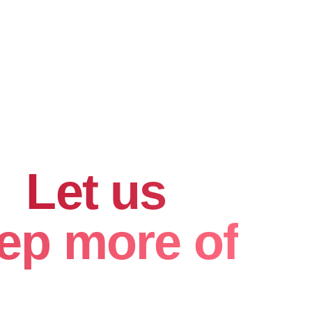
hard for
.
Let us
ep more of