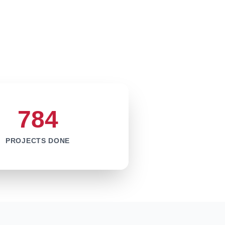
784
PROJECTS DONE