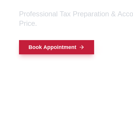
Professional Tax Preparation & Acc
Price.
Book Appointment
Contact Us