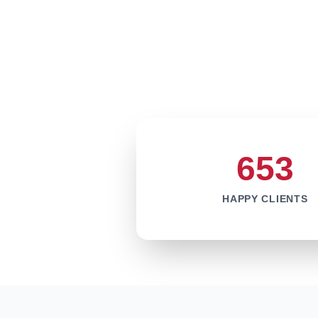
653
HAPPY CLIENTS