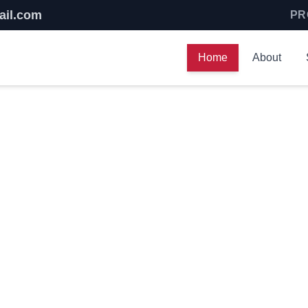
ail.com
PR
Home
About