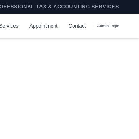
OFESSIONAL TAX & ACCOUNTING SERVICES
Services
Appointment
Contact
Admin Login