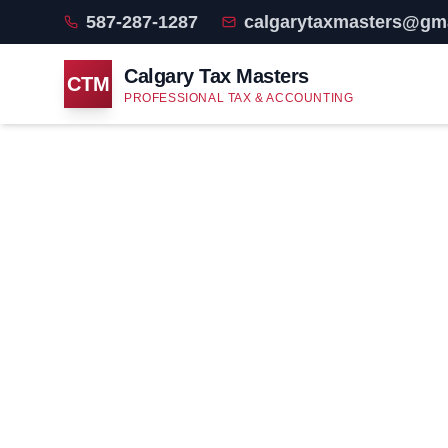
587-287-1287
calgarytaxmasters@gm
Calgary Tax Masters
CTM
PROFESSIONAL TAX & ACCOUNTING