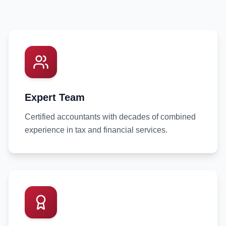
Expert Team
Certified accountants with decades of combined
experience in tax and financial services.