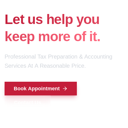
for your money.
Let us help you
keep more of it.
Professional Tax Preparation & Accounting
Services At A Reasonable Price.
Book Appointment
Contact Us