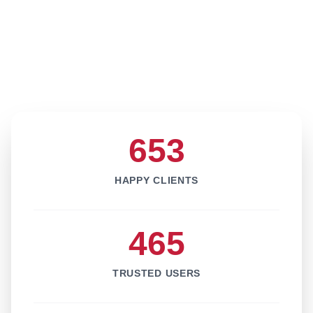
653
HAPPY CLIENTS
465
TRUSTED USERS