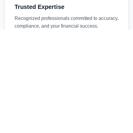
Trusted Expertise
Recognized professionals committed to accuracy,
compliance, and your financial success.
Timely Service
Fast turnaround times without compromising
quality. We respect your deadlines.