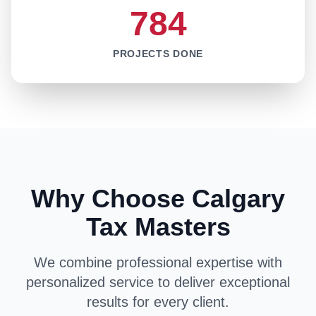
784
PROJECTS DONE
Why Choose Calgary
Tax Masters
We combine professional expertise with
personalized service to deliver exceptional
results for every client.