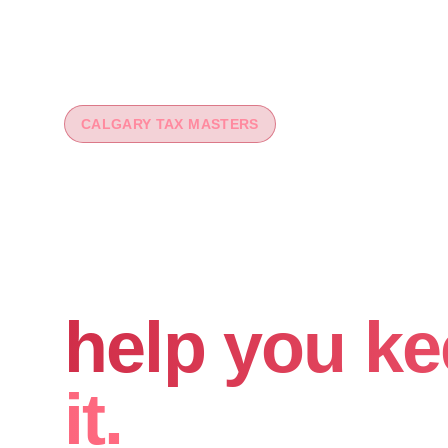
CALGARY TAX MASTERS
You worked 
your money
help you ke
it.