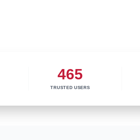
465
TRUSTED USERS