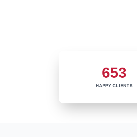
653
HAPPY CLIENTS