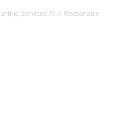
ounting Services At A Reasonable