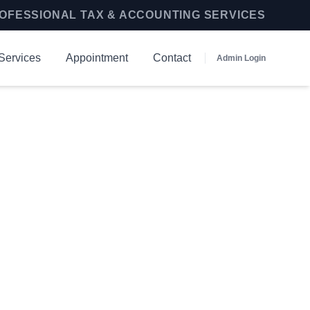
OFESSIONAL TAX & ACCOUNTING SERVICES
Services
Appointment
Contact
Admin Login