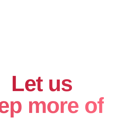
hard for
.
Let us
ep more of