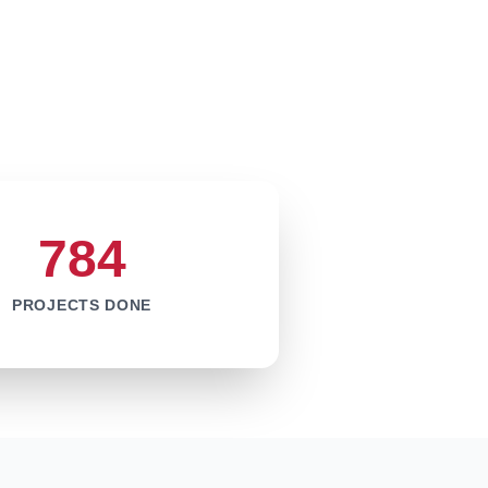
784
PROJECTS DONE