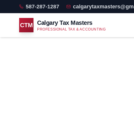
587-287-1287
calgarytaxmasters@gm
Calgary Tax Masters
CTM
PROFESSIONAL TAX & ACCOUNTING