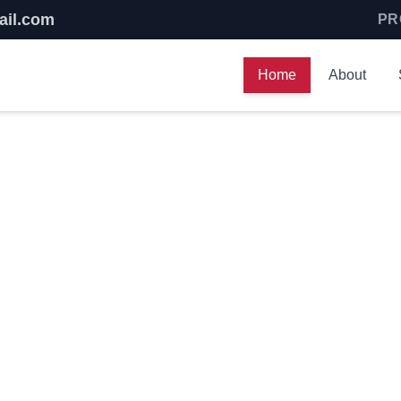
ail.com
PR
Home
About