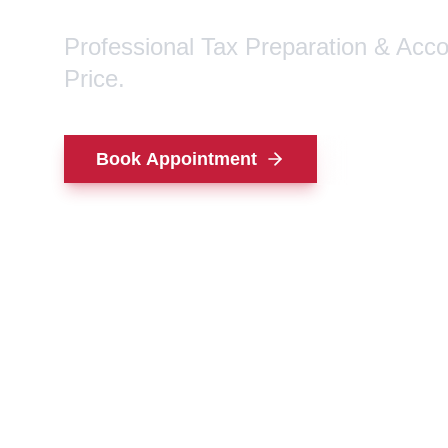
Professional Tax Preparation & Acc
Price.
Book Appointment
Contact Us