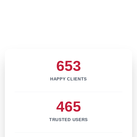
653
HAPPY CLIENTS
465
TRUSTED USERS