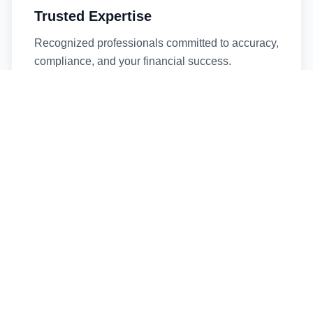
Trusted Expertise
Recognized professionals committed to accuracy,
compliance, and your financial success.
Timely Service
Fast turnaround times without compromising
quality. We respect your deadlines.