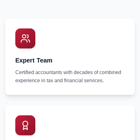
Expert Team
Certified accountants with decades of combined
experience in tax and financial services.