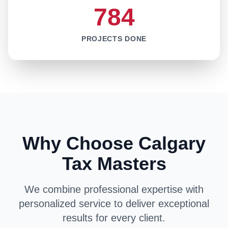
784
PROJECTS DONE
Why Choose Calgary
Tax Masters
We combine professional expertise with
personalized service to deliver exceptional
results for every client.