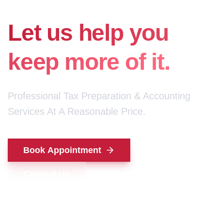
for your money.
Let us help you
keep more of it.
Professional Tax Preparation & Accounting
Services At A Reasonable Price.
Book Appointment
Contact Us