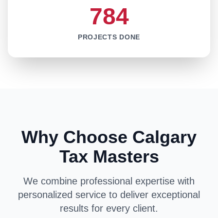
784
PROJECTS DONE
Why Choose Calgary
Tax Masters
We combine professional expertise with
personalized service to deliver exceptional
results for every client.