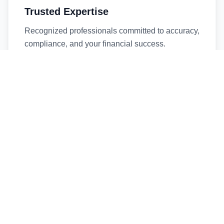
Trusted Expertise
Recognized professionals committed to accuracy,
compliance, and your financial success.
Timely Service
Fast turnaround times without compromising
quality. We respect your deadlines.