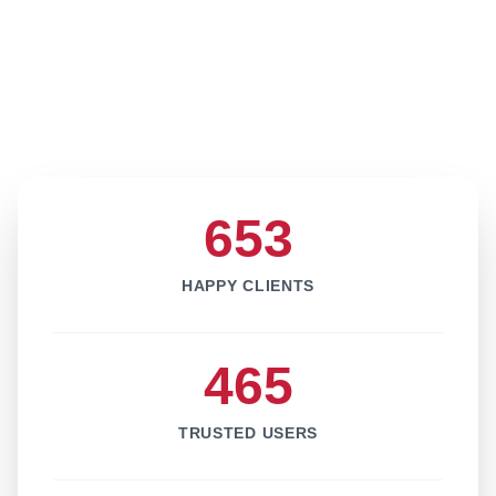
653
HAPPY CLIENTS
465
TRUSTED USERS