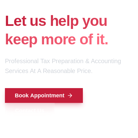
for your money.
Let us help you
keep more of it.
Professional Tax Preparation & Accounting
Services At A Reasonable Price.
Book Appointment
Contact Us