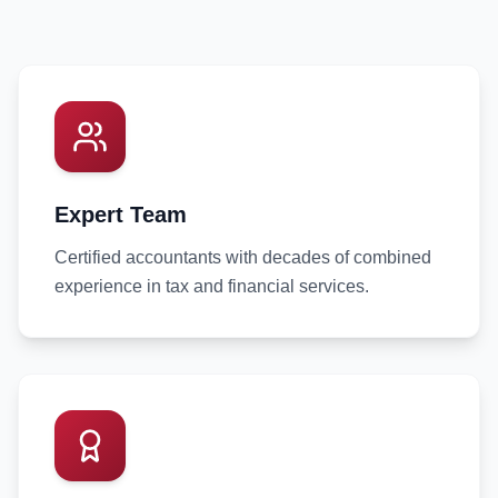
Expert Team
Certified accountants with decades of combined
experience in tax and financial services.