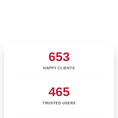
653
HAPPY CLIENTS
465
TRUSTED USERS