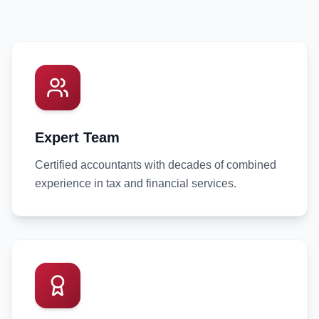
Expert Team
Certified accountants with decades of combined
experience in tax and financial services.