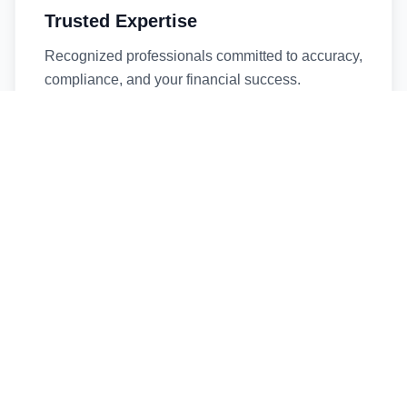
Trusted Expertise
Recognized professionals committed to accuracy,
compliance, and your financial success.
Timely Service
Fast turnaround times without compromising
quality. We respect your deadlines.