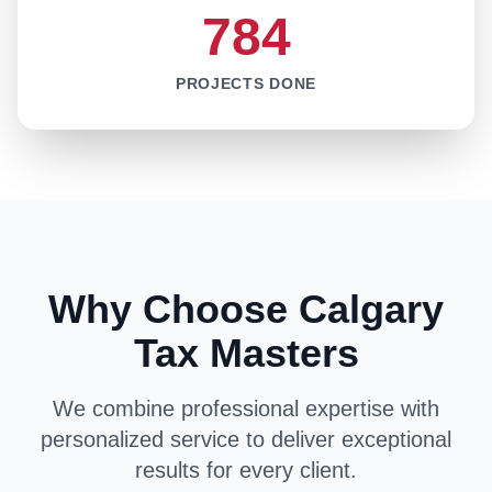
784
PROJECTS DONE
Why Choose Calgary
Tax Masters
We combine professional expertise with
personalized service to deliver exceptional
results for every client.