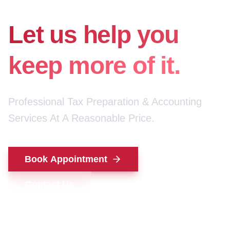
for your money.
Let us help you
keep more of it.
Professional Tax Preparation & Accounting
Services At A Reasonable Price.
Book Appointment
Contact Us