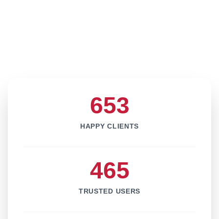
653
HAPPY CLIENTS
465
TRUSTED USERS