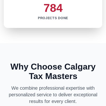
784
PROJECTS DONE
Why Choose Calgary
Tax Masters
We combine professional expertise with
personalized service to deliver exceptional
results for every client.