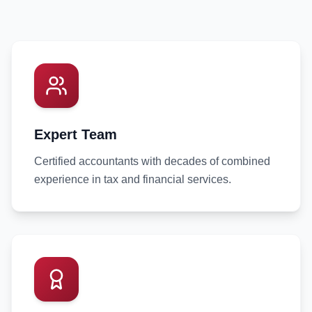
Expert Team
Certified accountants with decades of combined
experience in tax and financial services.