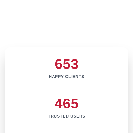
653
HAPPY CLIENTS
465
TRUSTED USERS