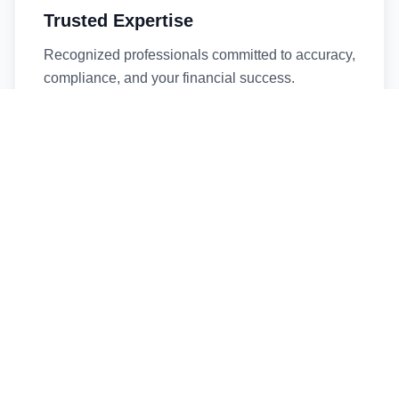
Trusted Expertise
Recognized professionals committed to accuracy,
compliance, and your financial success.
Timely Service
Fast turnaround times without compromising
quality. We respect your deadlines.