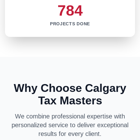
784
PROJECTS DONE
Why Choose Calgary
Tax Masters
We combine professional expertise with
personalized service to deliver exceptional
results for every client.