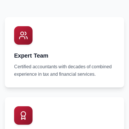
Expert Team
Certified accountants with decades of combined
experience in tax and financial services.