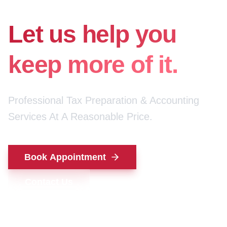
for your money.
Let us help you
keep more of it.
Professional Tax Preparation & Accounting
Services At A Reasonable Price.
Book Appointment
Contact Us