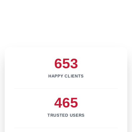
653
HAPPY CLIENTS
465
TRUSTED USERS