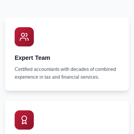
Expert Team
Certified accountants with decades of combined
experience in tax and financial services.