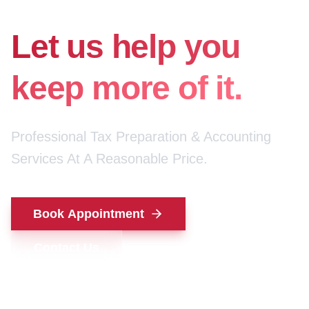
for your money.
Let us help you
keep more of it.
Professional Tax Preparation & Accounting
Services At A Reasonable Price.
Book Appointment
Contact Us