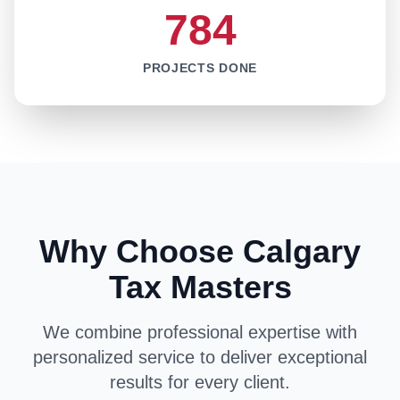
784
PROJECTS DONE
Why Choose Calgary
Tax Masters
We combine professional expertise with
personalized service to deliver exceptional
results for every client.