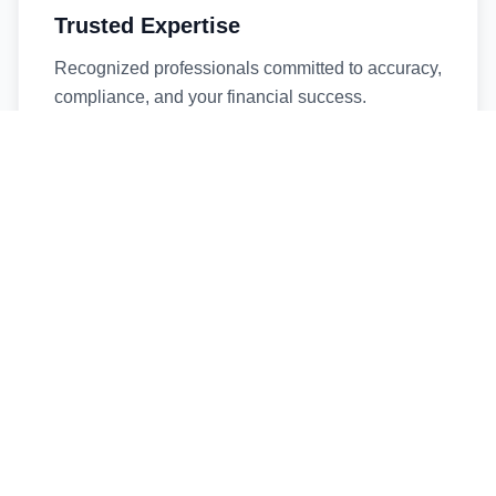
Trusted Expertise
Recognized professionals committed to accuracy,
compliance, and your financial success.
Timely Service
Fast turnaround times without compromising
quality. We respect your deadlines.