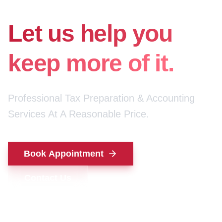
for your money.
Let us help you
keep more of it.
Professional Tax Preparation & Accounting
Services At A Reasonable Price.
Book Appointment
Contact Us