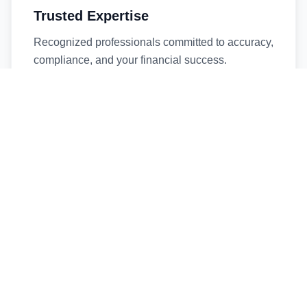
Trusted Expertise
Recognized professionals committed to accuracy,
compliance, and your financial success.
Timely Service
Fast turnaround times without compromising
quality. We respect your deadlines.