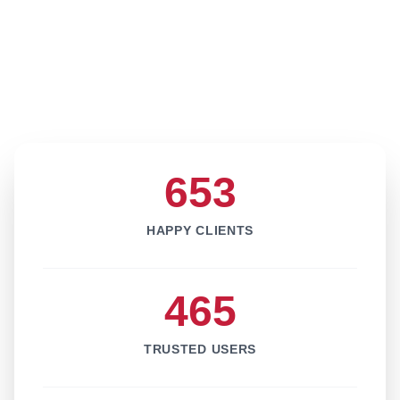
653
HAPPY CLIENTS
465
TRUSTED USERS