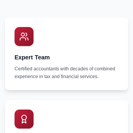
Expert Team
Certified accountants with decades of combined
experience in tax and financial services.