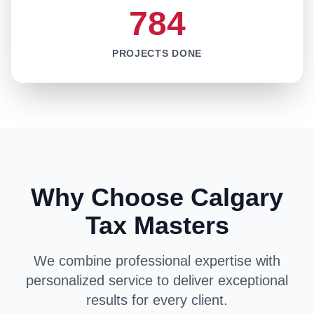
784
PROJECTS DONE
Why Choose Calgary
Tax Masters
We combine professional expertise with
personalized service to deliver exceptional
results for every client.