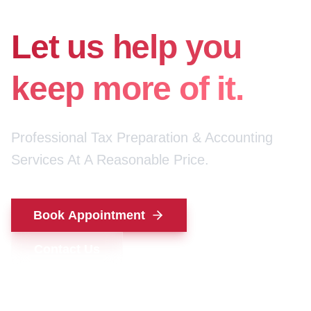
for your money.
Let us help you
keep more of it.
Professional Tax Preparation & Accounting
Services At A Reasonable Price.
Book Appointment
Contact Us