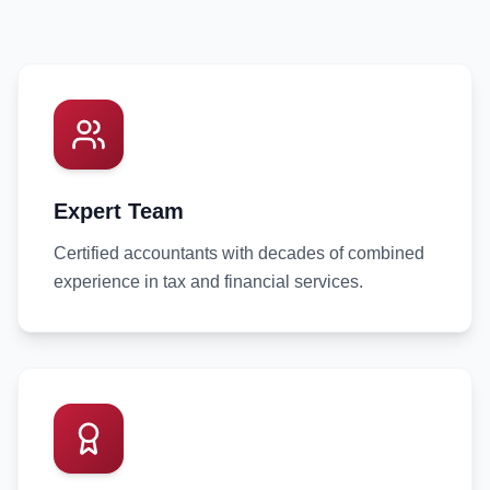
Expert Team
Certified accountants with decades of combined
experience in tax and financial services.