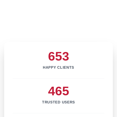
653
HAPPY CLIENTS
465
TRUSTED USERS