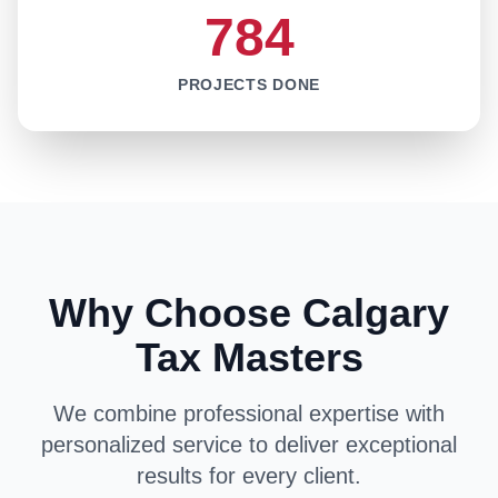
784
PROJECTS DONE
Why Choose Calgary
Tax Masters
We combine professional expertise with
personalized service to deliver exceptional
results for every client.