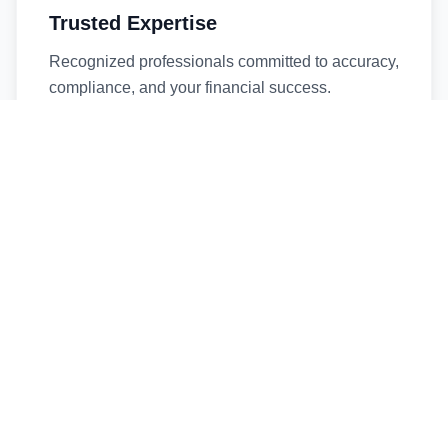
Trusted Expertise
Recognized professionals committed to accuracy,
compliance, and your financial success.
Timely Service
Fast turnaround times without compromising
quality. We respect your deadlines.