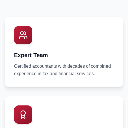
Expert Team
Certified accountants with decades of combined
experience in tax and financial services.