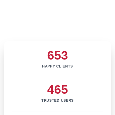
653
HAPPY CLIENTS
465
TRUSTED USERS