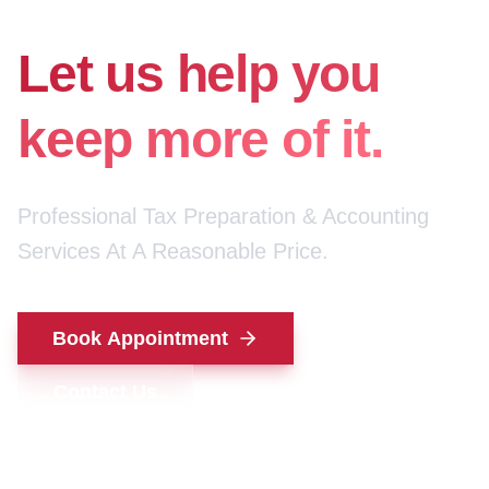
for your money.
Let us help you
keep more of it.
Professional Tax Preparation & Accounting
Services At A Reasonable Price.
Book Appointment
Contact Us