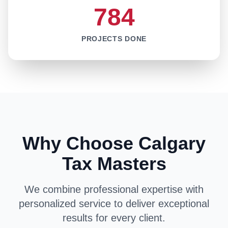
784
PROJECTS DONE
Why Choose Calgary
Tax Masters
We combine professional expertise with
personalized service to deliver exceptional
results for every client.