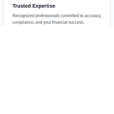
Trusted Expertise
Recognized professionals committed to accuracy,
compliance, and your financial success.
Timely Service
Fast turnaround times without compromising
quality. We respect your deadlines.