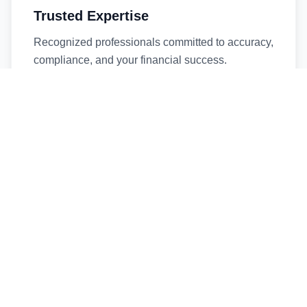
Trusted Expertise
Recognized professionals committed to accuracy,
compliance, and your financial success.
Timely Service
Fast turnaround times without compromising
quality. We respect your deadlines.