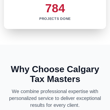
784
PROJECTS DONE
Why Choose Calgary
Tax Masters
We combine professional expertise with
personalized service to deliver exceptional
results for every client.