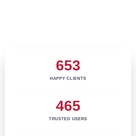
653
HAPPY CLIENTS
465
TRUSTED USERS