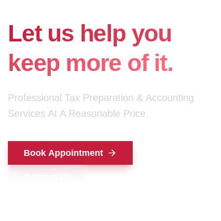
for your money.
Let us help you
keep more of it.
Professional Tax Preparation & Accounting
Services At A Reasonable Price.
Book Appointment
Contact Us