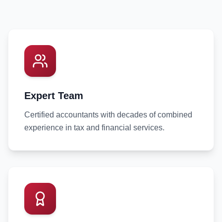
Expert Team
Certified accountants with decades of combined
experience in tax and financial services.