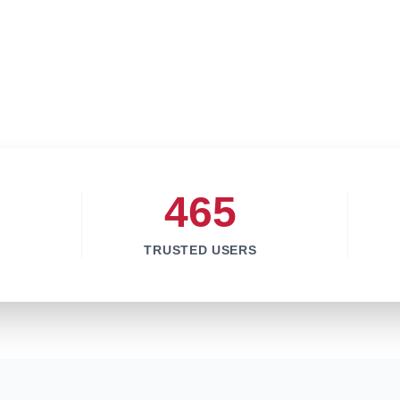
465
TRUSTED USERS