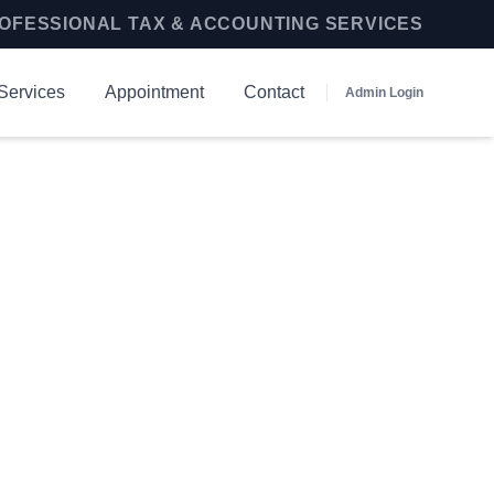
OFESSIONAL TAX & ACCOUNTING SERVICES
Services
Appointment
Contact
Admin Login