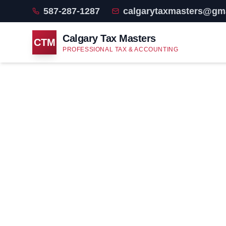
587-287-1287
calgarytaxmasters@gm
Calgary Tax Masters
CTM
PROFESSIONAL TAX & ACCOUNTING