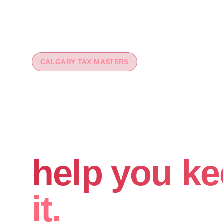
CALGARY TAX MASTERS
You worked 
your money
help you ke
it.