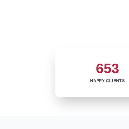
653
HAPPY CLIENTS