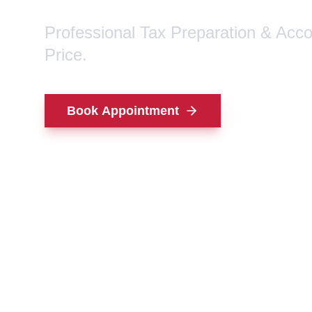
Professional Tax Preparation & Acc
Price.
Book Appointment
Contact Us