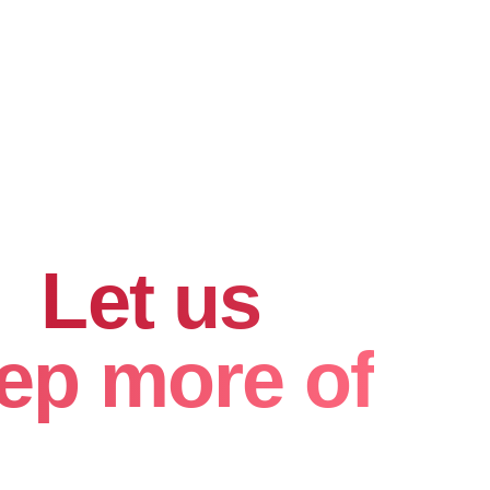
hard for
.
Let us
ep more of