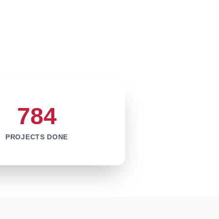
784
PROJECTS DONE