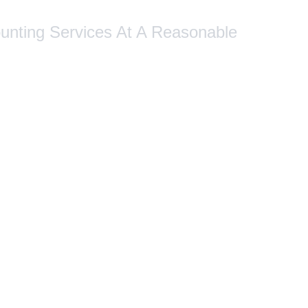
ounting Services At A Reasonable