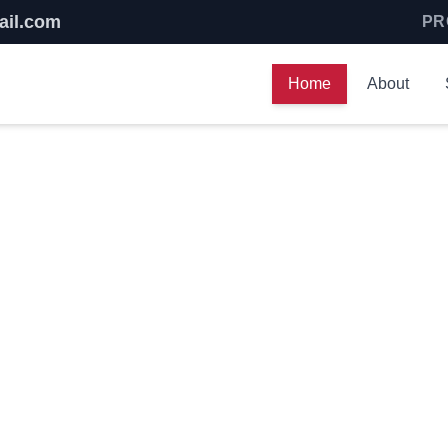
ail.com
PR
Home
About