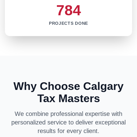
784
PROJECTS DONE
Why Choose Calgary
Tax Masters
We combine professional expertise with
personalized service to deliver exceptional
results for every client.