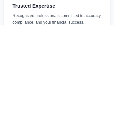
Trusted Expertise
Recognized professionals committed to accuracy,
compliance, and your financial success.
Timely Service
Fast turnaround times without compromising
quality. We respect your deadlines.