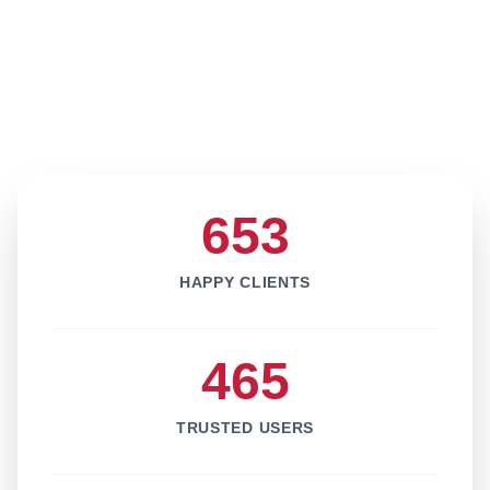
653
HAPPY CLIENTS
465
TRUSTED USERS