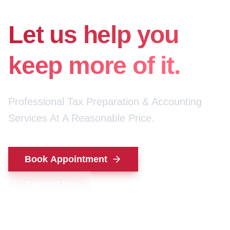
for your money.
Let us help you
keep more of it.
Professional Tax Preparation & Accounting
Services At A Reasonable Price.
Book Appointment
Contact Us