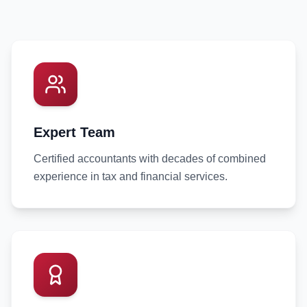
Expert Team
Certified accountants with decades of combined
experience in tax and financial services.