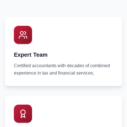
Expert Team
Certified accountants with decades of combined
experience in tax and financial services.