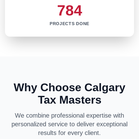
784
PROJECTS DONE
Why Choose Calgary
Tax Masters
We combine professional expertise with
personalized service to deliver exceptional
results for every client.