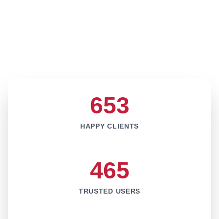
653
HAPPY CLIENTS
465
TRUSTED USERS