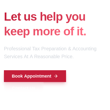
for your money.
Let us help you
keep more of it.
Professional Tax Preparation & Accounting
Services At A Reasonable Price.
Book Appointment
Contact Us