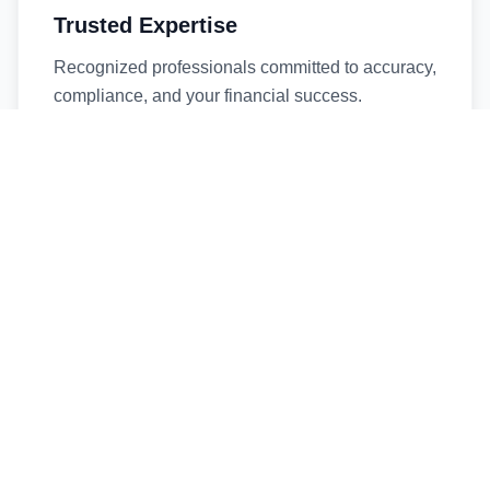
Trusted Expertise
Recognized professionals committed to accuracy,
compliance, and your financial success.
Timely Service
Fast turnaround times without compromising
quality. We respect your deadlines.