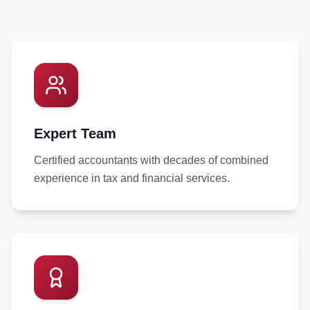
Expert Team
Certified accountants with decades of combined
experience in tax and financial services.