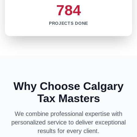
784
PROJECTS DONE
Why Choose Calgary
Tax Masters
We combine professional expertise with
personalized service to deliver exceptional
results for every client.