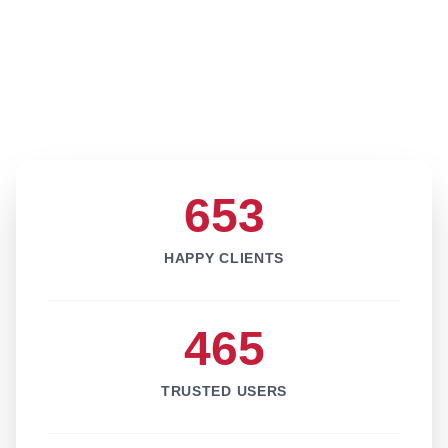
653
HAPPY CLIENTS
465
TRUSTED USERS