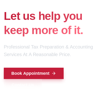
for your money.
Let us help you
keep more of it.
Professional Tax Preparation & Accounting
Services At A Reasonable Price.
Book Appointment
Contact Us