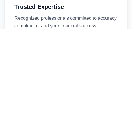
Trusted Expertise
Recognized professionals committed to accuracy,
compliance, and your financial success.
Timely Service
Fast turnaround times without compromising
quality. We respect your deadlines.