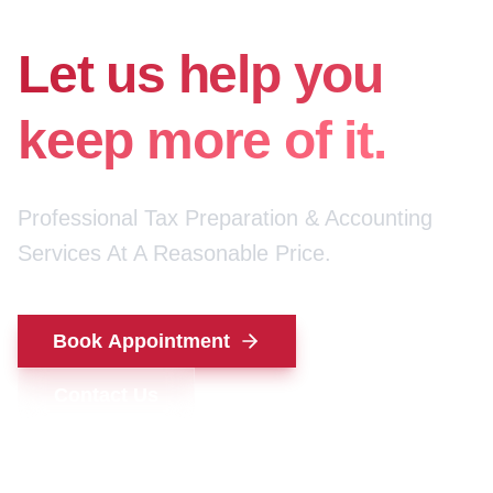
for your money.
Let us help you
keep more of it.
Professional Tax Preparation & Accounting
Services At A Reasonable Price.
Book Appointment
Contact Us