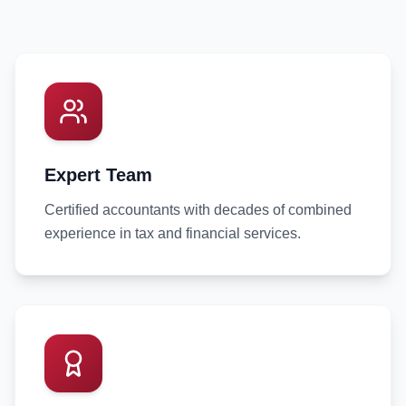
Expert Team
Certified accountants with decades of combined
experience in tax and financial services.