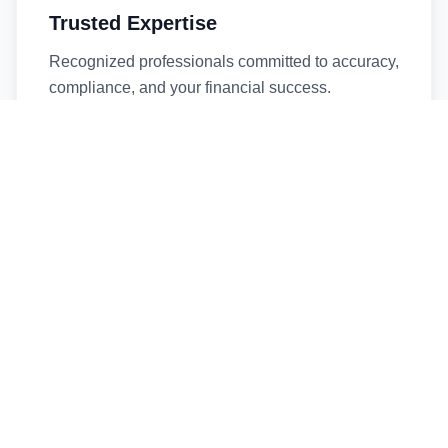
Trusted Expertise
Recognized professionals committed to accuracy,
compliance, and your financial success.
Timely Service
Fast turnaround times without compromising
quality. We respect your deadlines.