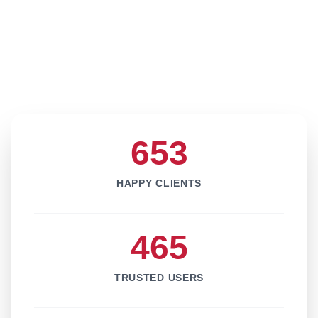
653
HAPPY CLIENTS
465
TRUSTED USERS