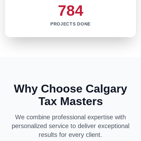
784
PROJECTS DONE
Why Choose Calgary
Tax Masters
We combine professional expertise with
personalized service to deliver exceptional
results for every client.