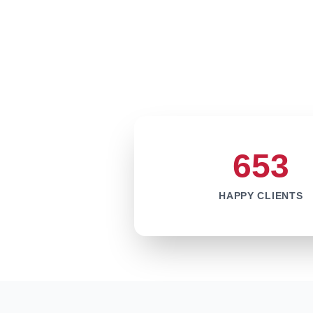
653
HAPPY CLIENTS