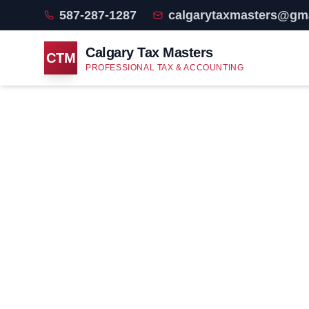
587-287-1287
calgarytaxmasters@gm
Calgary Tax Masters
CTM
PROFESSIONAL TAX & ACCOUNTING