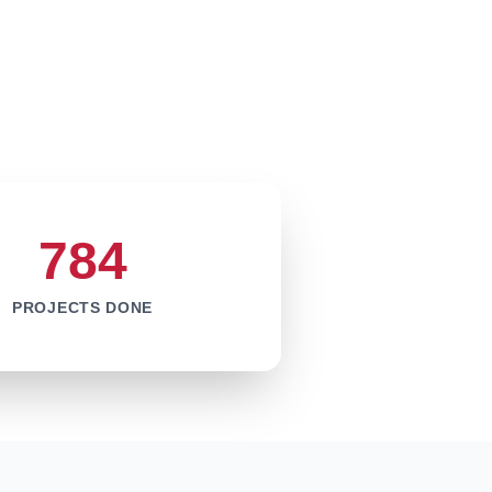
784
PROJECTS DONE