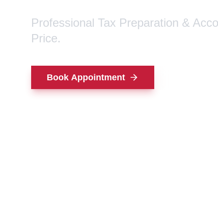
Professional Tax Preparation & Acc
Price.
Book Appointment
Contact Us