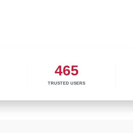
465
TRUSTED USERS