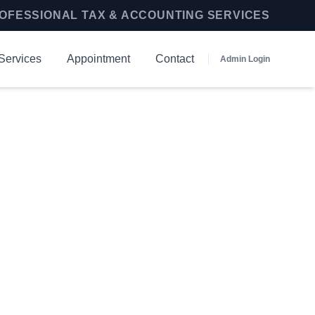
OFESSIONAL TAX & ACCOUNTING SERVICES
Services
Appointment
Contact
Admin Login