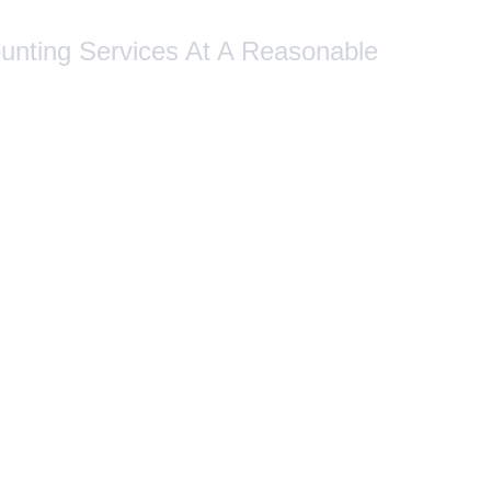
ounting Services At A Reasonable