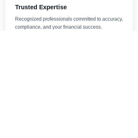
Trusted Expertise
Recognized professionals committed to accuracy,
compliance, and your financial success.
Timely Service
Fast turnaround times without compromising
quality. We respect your deadlines.