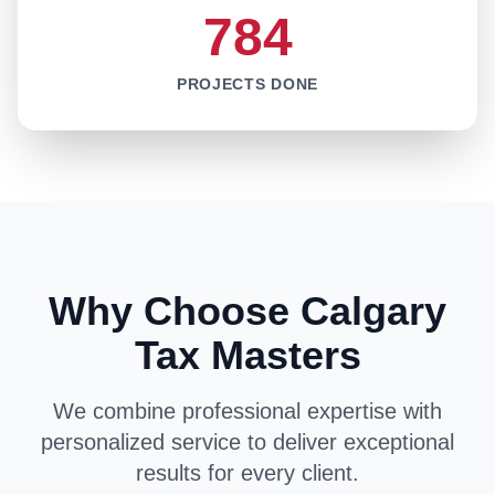
784
PROJECTS DONE
Why Choose Calgary
Tax Masters
We combine professional expertise with
personalized service to deliver exceptional
results for every client.