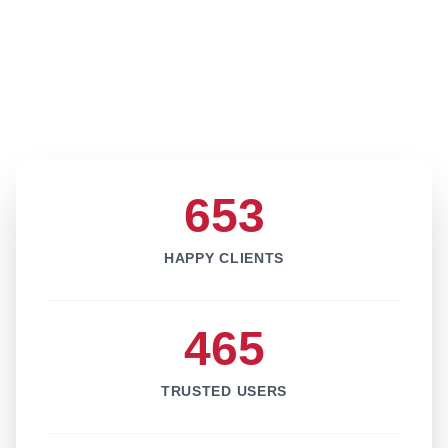
653
HAPPY CLIENTS
465
TRUSTED USERS