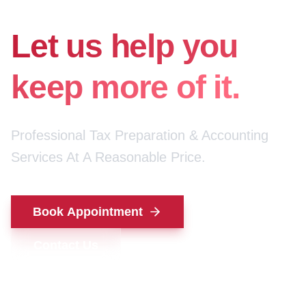
for your money.
Let us help you
keep more of it.
Professional Tax Preparation & Accounting
Services At A Reasonable Price.
Book Appointment
Contact Us