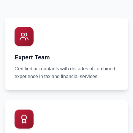
Expert Team
Certified accountants with decades of combined
experience in tax and financial services.