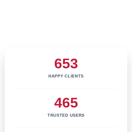
653
HAPPY CLIENTS
465
TRUSTED USERS