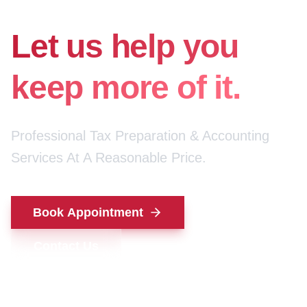
for your money.
Let us help you
keep more of it.
Professional Tax Preparation & Accounting
Services At A Reasonable Price.
Book Appointment
Contact Us