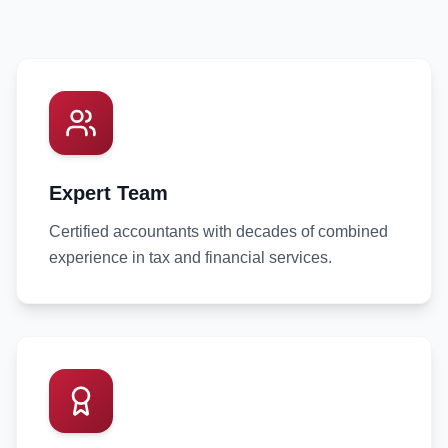
Expert Team
Certified accountants with decades of combined
experience in tax and financial services.