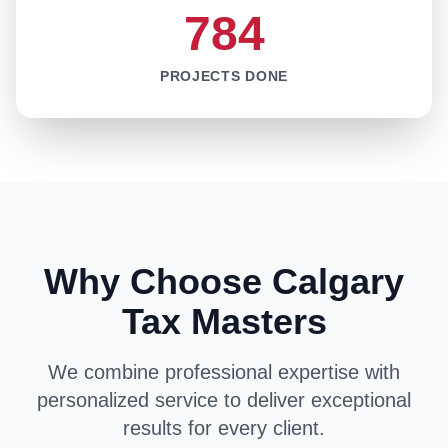
784
PROJECTS DONE
Why Choose Calgary
Tax Masters
We combine professional expertise with
personalized service to deliver exceptional
results for every client.