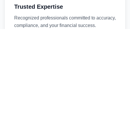
Trusted Expertise
Recognized professionals committed to accuracy,
compliance, and your financial success.
Timely Service
Fast turnaround times without compromising
quality. We respect your deadlines.